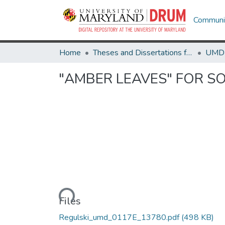
Communit
Home
Theses and Dissertations from UMD
"AMBER LEAVES" FOR S
Loading...
Files
Regulski_umd_0117E_13780.pdf
(498 KB)