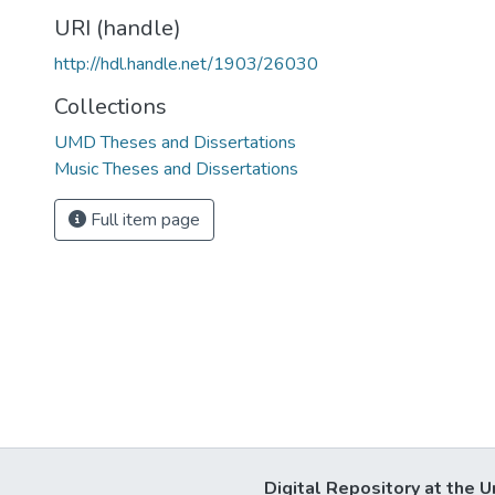
URI (handle)
http://hdl.handle.net/1903/26030
Collections
UMD Theses and Dissertations
Music Theses and Dissertations
Full item page
Digital Repository at the U