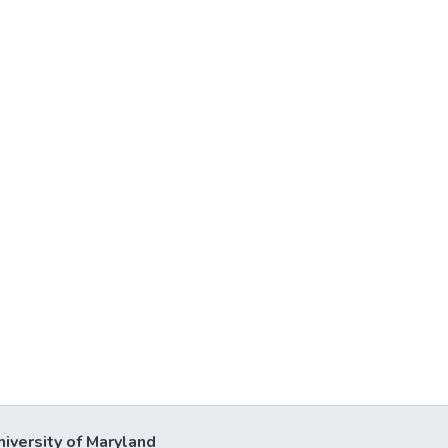
niversity of Maryland