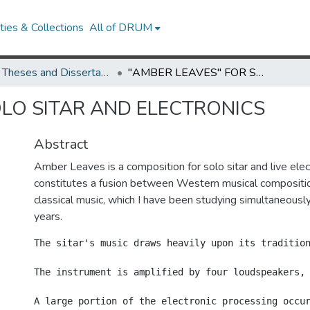
ies & Collections
All of DRUM
UMD Theses and Dissertations
"AMBER LEAVES" FOR SOLO SITAR AND ELECTRONICS
OLO SITAR AND ELECTRONICS
Abstract
Amber Leaves is a composition for solo sitar and live ele
constitutes a fusion between Western musical compositio
classical music, which I have been studying simultaneousl
years.
The sitar's music draws heavily upon its tradition
The instrument is amplified by four loudspeakers,