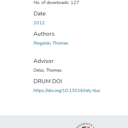
No. of downloads: 127
Date
2012
Authors
Regulski, Thomas
Advisor
Delio, Thomas
DRUM DOI
https://doi.org/10.13016/ratj-rbyi