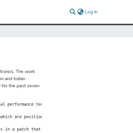
(current)
Log In
ctronics. The work
n and Indian
y for the past seven
al performance technique, while also introducing a numbe
 which are positioned in a square around the audience.  A