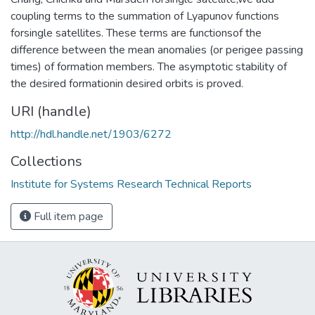
coupling terms to the summation of Lyapunov functions
forsingle satellites. These terms are functionsof the
difference between the mean anomalies (or perigee passing
times) of formation members. The asymptotic stability of
the desired formationin desired orbits is proved.
URI (handle)
http://hdl.handle.net/1903/6272
Collections
Institute for Systems Research Technical Reports
Full item page