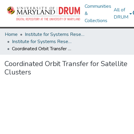
Communities
All of
&
DRUM
Collections
Home
Institute for Systems Research
Institute for Systems Research Technical Reports
Coordinated Orbit Transfer for Satellite Clusters
Coordinated Orbit Transfer for Satellite
Clusters