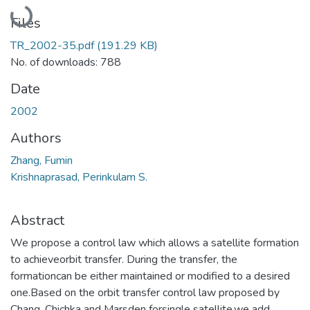
Loading...
Files
TR_2002-35.pdf
(191.29 KB)
No. of downloads: 788
Date
2002
Authors
Zhang, Fumin
Krishnaprasad, Perinkulam S.
Abstract
We propose a control law which allows a satellite formation
to achieveorbit transfer. During the transfer, the
formationcan be either maintained or modified to a desired
one.Based on the orbit transfer control law proposed by
Chang, Chichka and Marsden forsingle satellite,we add