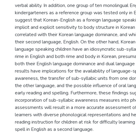
verbal ability. In addition, one group of ten monolingual E
kindergarteners as a reference group was tested only in E
suggest that Korean-English as a foreign language speaki
implicit and explicit sensitivity to body structure in Korean 
correlated with their Korean language dominance, and whic
their second language, English. On the other hand, Korea
language speaking children have an idiosyncratic sub-sylla
rime in English and both rime and body in Korean, presuma
both their English language dominance and dual language
results have implications for the availability of language-s
awareness, the transfer of sub-syllabic units from one d
the other language, and the possible influence of oral lan
early reading and spelling. Furthermore, these findings su
incorporation of sub-syllabic awareness measures into ph
assessments will result in a more accurate assessment o
learners with diverse phonological representations and he
reading instruction for children at risk for difficulty learni
spell in English as a second language.