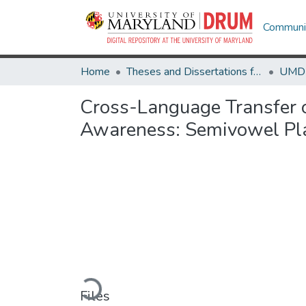
Communit
Home
Theses and Dissertations from UMD
Cross-Language Transfer of
Awareness: Semivowel Pla
Loading...
Files