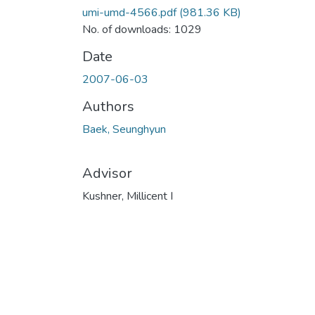
umi-umd-4566.pdf
(981.36 KB)
No. of downloads: 1029
Date
2007-06-03
Authors
Baek, Seunghyun
Advisor
Kushner, Millicent I