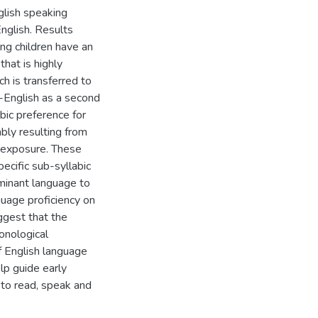
nglish speaking
nglish. Results
ng children have an
that is highly
h is transferred to
n-English as a second
bic preference for
bly resulting from
 exposure. These
pecific sub-syllabic
ominant language to
guage proficiency on
ggest that the
onological
f English language
lp guide early
ng to read, speak and