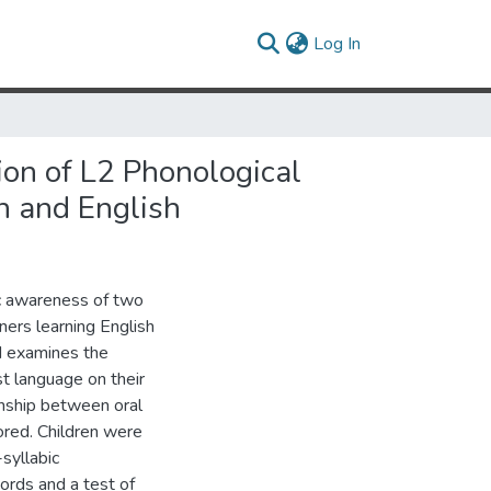
(current)
Log In
ion of L2 Phonological
n and English
ic awareness of two
ners learning English
d examines the
rst language on their
onship between oral
ored. Children were
syllabic
ords and a test of