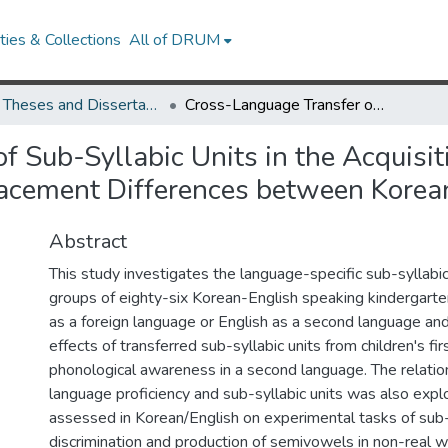
ies & Collections
All of DRUM
UMD Theses and Dissertations
Cross-Language Transfer of Sub-Syllabic Units in the Acquisition of L2 Phonological Awareness: Semivowel Placement Differences between Korean and English
 Sub-Syllabic Units in the Acquisit
cement Differences between Korea
Abstract
This study investigates the language-specific sub-syllab
groups of eighty-six Korean-English speaking kindergarte
as a foreign language or English as a second language an
effects of transferred sub-syllabic units from children's fi
phonological awareness in a second language. The relati
language proficiency and sub-syllabic units was also expl
assessed in Korean/English on experimental tasks of sub-
discrimination and production of semivowels in non-real w