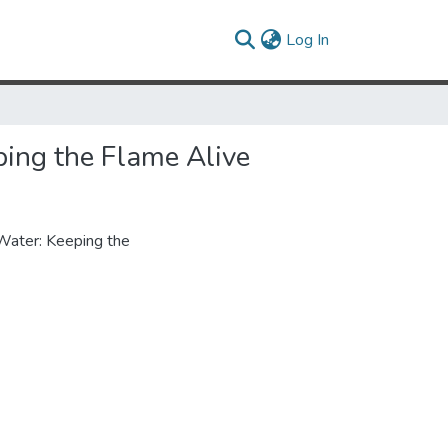
(current)
Log In
ing the Flame Alive
Water: Keeping the