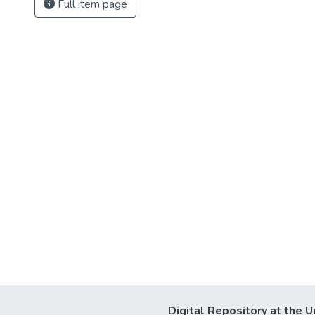
Full item page
Digital Repository at the U