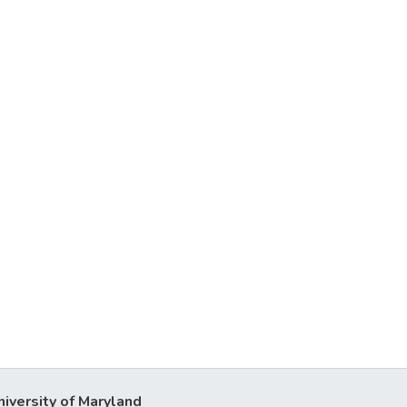
niversity of Maryland