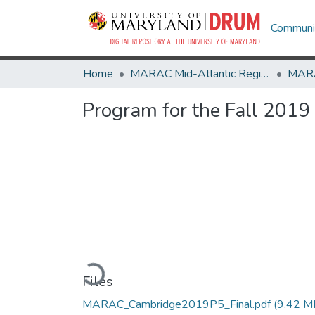
Communit
Home
MARAC Mid-Atlantic Regional Archives Conference
Program for the Fall 2019
Loading...
Files
MARAC_Cambridge2019P5_Final.pdf
(9.42 M