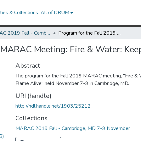
ies & Collections
All of DRUM
MARAC 2019 Fall - Cambridge, MD 7-9 November
Program for the Fall 2019 MARAC Meeting: Fire & Water: Keeping the Flame Alive
 MARAC Meeting: Fire & Water: Keep
Abstract
The program for the Fall 2019 MARAC meeting, "Fire & 
Flame Alive" held November 7-9 in Cambridge, MD.
URI (handle)
http://hdl.handle.net/1903/25212
Collections
MARAC 2019 Fall - Cambridge, MD 7-9 November
B)