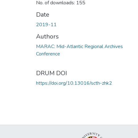
No. of downloads: 155
Date
2019-11
Authors
MARAC: Mid-Atlantic Regional Archives
Conference
DRUM DOI
https://doi.org/10.13016/scth-zhk2