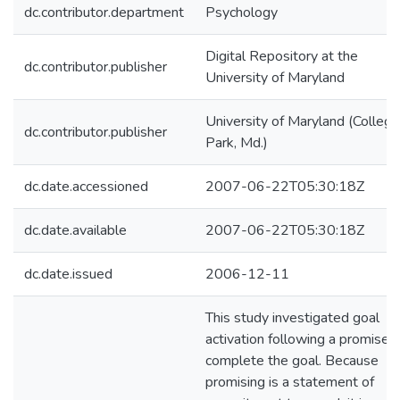
dc.contributor.department
Psychology
Digital Repository at the
dc.contributor.publisher
University of Maryland
University of Maryland (College
dc.contributor.publisher
Park, Md.)
dc.date.accessioned
2007-06-22T05:30:18Z
dc.date.available
2007-06-22T05:30:18Z
dc.date.issued
2006-12-11
This study investigated goal
activation following a promise 
complete the goal. Because
promising is a statement of