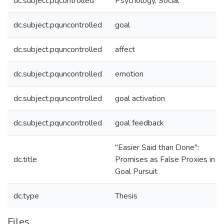
dc.subject.pqcontrolled
Psychology, Social
dc.subject.pquncontrolled
goal
dc.subject.pquncontrolled
affect
dc.subject.pquncontrolled
emotion
dc.subject.pquncontrolled
goal activation
dc.subject.pquncontrolled
goal feedback
"Easier Said than Done":
dc.title
Promises as False Proxies in
Goal Pursuit
dc.type
Thesis
Files