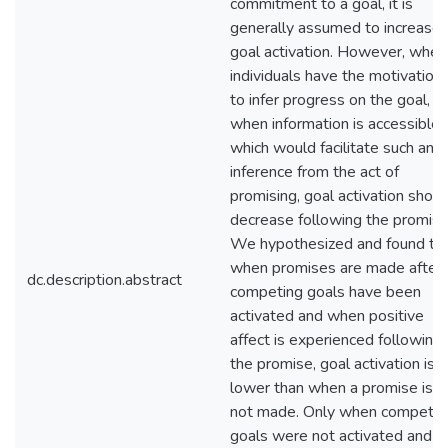
commitment to a goal, it is
generally assumed to increase
goal activation. However, when
individuals have the motivation
to infer progress on the goal, a
when information is accessible
which would facilitate such an
inference from the act of
promising, goal activation shoul
decrease following the promise
We hypothesized and found th
when promises are made after
dc.description.abstract
competing goals have been
activated and when positive
affect is experienced following
the promise, goal activation is
lower than when a promise is
not made. Only when competin
goals were not activated and