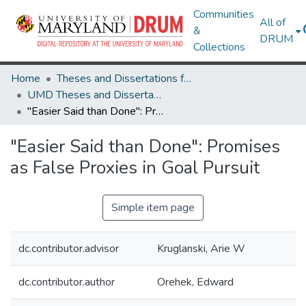
Communities
All of
&
DRUM
Collections
Home
Theses and Dissertations from UMD
UMD Theses and Dissertations
"Easier Said than Done": Promises as False Proxies in Goal Pursuit
"Easier Said than Done": Promises
as False Proxies in Goal Pursuit
Simple item page
dc.contributor.advisor
Kruglanski, Arie W
dc.contributor.author
Orehek, Edward