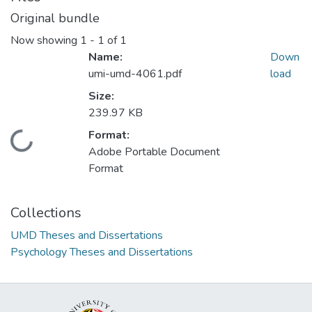
Original bundle
Now showing
1 - 1 of 1
Name:
Down
umi-umd-4061.pdf
load
Size:
239.97 KB
Format:
Loading...
Adobe Portable Document
Format
Collections
UMD Theses and Dissertations
Psychology Theses and Dissertations