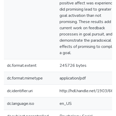
positive affect was experience
did promising lead to greater
goal activation than not
promising. These results add to
current work on feedback
processes in goal pursuit, and
demonstrate the paradoxical
effects of promising to comple
a goal.
dc.format.extent
245726 bytes
dc.format.mimetype
application/pdf
dc.identifier.uri
http://hdl.handle.net/1903/66
dc.language.iso
en_US