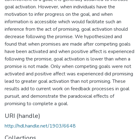
goal activation. However, when individuals have the
motivation to infer progress on the goal, and when
information is accessible which would facilitate such an
inference from the act of promising, goal activation should
decrease following the promise. We hypothesized and
found that when promises are made after competing goals
have been activated and when positive affect is experienced
following the promise, goal activation is lower than when a
promise is not made. Only when competing goals were not
activated and positive affect was experienced did promising
lead to greater goal activation than not promising. These
results add to current work on feedback processes in goal
pursuit, and demonstrate the paradoxical effects of
promising to complete a goal.
URI (handle)
http://hdl.handle.net/1903/6648
Collections