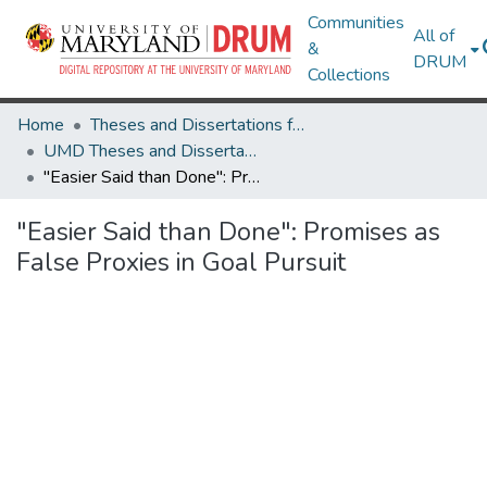
Communities
All of
&
DRUM
Collections
Home
Theses and Dissertations from UMD
UMD Theses and Dissertations
"Easier Said than Done": Promises as False Proxies in Goal Pursuit
"Easier Said than Done": Promises as
False Proxies in Goal Pursuit