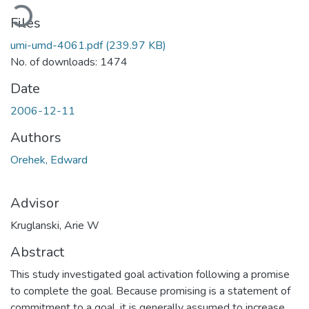
ading...
Files
umi-umd-4061.pdf
(239.97 KB)
No. of downloads: 1474
Date
2006-12-11
Authors
Orehek, Edward
Advisor
Kruglanski, Arie W
Abstract
This study investigated goal activation following a promise
to complete the goal. Because promising is a statement of
commitment to a goal, it is generally assumed to increase