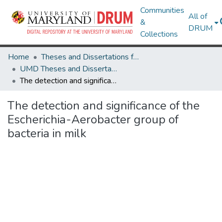
Communities
All of
&
DRUM
Collections
Home
Theses and Dissertations from UMD
UMD Theses and Dissertations
The detection and significance of the Escherichia-Aerobacter group of bacteria in milk
The detection and significance of the
Escherichia-Aerobacter group of
bacteria in milk