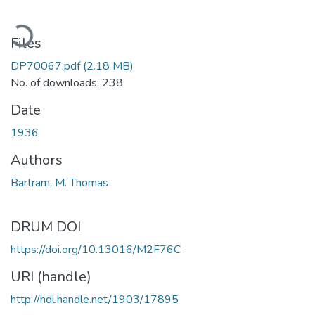
oading...
Files
DP70067.pdf
(2.18 MB)
No. of downloads: 238
Date
1936
Authors
Bartram, M. Thomas
DRUM DOI
https://doi.org/10.13016/M2F76C
URI (handle)
http://hdl.handle.net/1903/17895