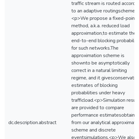
traffic stream is routed accordi
to an adaptive routingscheme.
<p>We propose a fixed-point
method, a.k.a. reduced load
approximation,to estimate the
end-to-end blocking probabilit
for such networks.The
approximation scheme is
shownto be asymptotically
correct in a natural limiting
regime, and it givesconservativ
estimates of blocking
probabilities under heavy
trafficload.<p>Simulation resul
are provided to compare
performance estimatesobtaine
dc.description.abstract
from our analytical approximati
scheme and discrete
eventsimulations.<p>We also