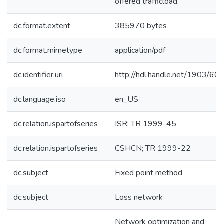
offered trafficload.
dc.format.extent
385970 bytes
dc.format.mimetype
application/pdf
dc.identifier.uri
http://hdl.handle.net/1903/60
dc.language.iso
en_US
dc.relation.ispartofseries
ISR; TR 1999-45
dc.relation.ispartofseries
CSHCN; TR 1999-22
dc.subject
Fixed point method
dc.subject
Loss network
Network optimization and