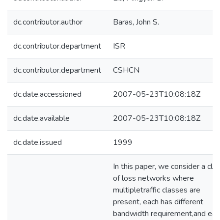
dc.contributor.author
Baras, John S.
dc.contributor.department
ISR
dc.contributor.department
CSHCN
dc.date.accessioned
2007-05-23T10:08:18Z
dc.date.available
2007-05-23T10:08:18Z
dc.date.issued
1999
In this paper, we consider a cla
of loss networks where
multipletraffic classes are
present, each has different
bandwidth requirement,and eac