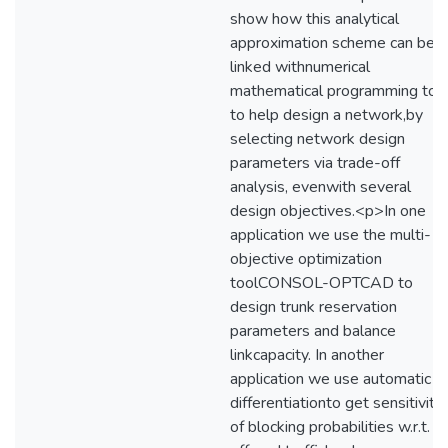
show how this analytical
approximation scheme can be
linked withnumerical
mathematical programming too
to help design a network,by
selecting network design
parameters via trade-off
analysis, evenwith several
design objectives.<p>In one
application we use the multi-
objective optimization
toolCONSOL-OPTCAD to
design trunk reservation
parameters and balance
linkcapacity. In another
application we use automatic
differentiationto get sensitiviti
of blocking probabilities w.r.t.