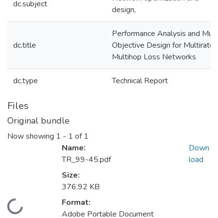
dc.subject
design,
Performance Analysis and Mult
dc.title
Objective Design for Multirate
Multihop Loss Networks
dc.type
Technical Report
Files
Original bundle
Now showing
1 - 1 of 1
Name:
Down
TR_99-45.pdf
load
Size:
376.92 KB
Format:
Loading...
Adobe Portable Document