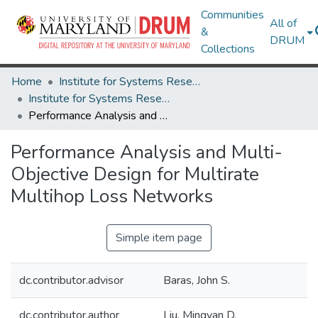
Communities
All of
&
DRUM
Collections
Home
Institute for Systems Research
Institute for Systems Research Technical Reports
Performance Analysis and Multi-Objective Design for Multirate Multihop Loss Networks
Performance Analysis and Multi-
Objective Design for Multirate
Multihop Loss Networks
Simple item page
dc.contributor.advisor
Baras, John S.
dc.contributor.author
Liu, Mingyan D.