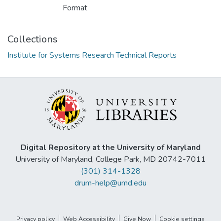
Format
Collections
Institute for Systems Research Technical Reports
Digital Repository at the University of Maryland
University of Maryland, College Park, MD 20742-7011
(301) 314-1328
drum-help@umd.edu
Privacy policy
Web Accessibility
Give Now
Cookie settings