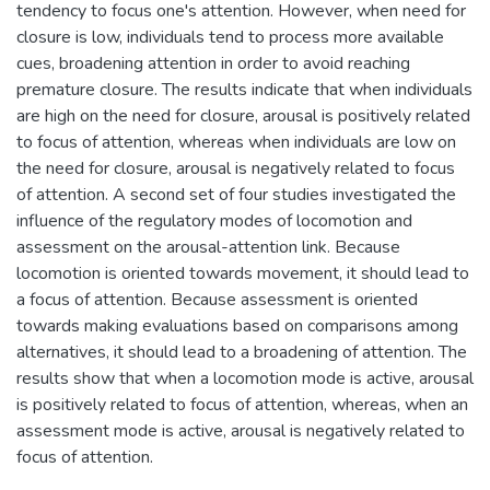
tendency to focus one's attention. However, when need for
closure is low, individuals tend to process more available
cues, broadening attention in order to avoid reaching
premature closure. The results indicate that when individuals
are high on the need for closure, arousal is positively related
to focus of attention, whereas when individuals are low on
the need for closure, arousal is negatively related to focus
of attention. A second set of four studies investigated the
influence of the regulatory modes of locomotion and
assessment on the arousal-attention link. Because
locomotion is oriented towards movement, it should lead to
a focus of attention. Because assessment is oriented
towards making evaluations based on comparisons among
alternatives, it should lead to a broadening of attention. The
results show that when a locomotion mode is active, arousal
is positively related to focus of attention, whereas, when an
assessment mode is active, arousal is negatively related to
focus of attention.