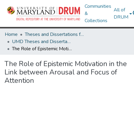
Communities
All of
&
DRUM
Collections
Home
Theses and Dissertations from UMD
UMD Theses and Dissertations
The Role of Epistemic Motivation in the Link between Arousal and Focus of Attention
The Role of Epistemic Motivation in the
Link between Arousal and Focus of
Attention