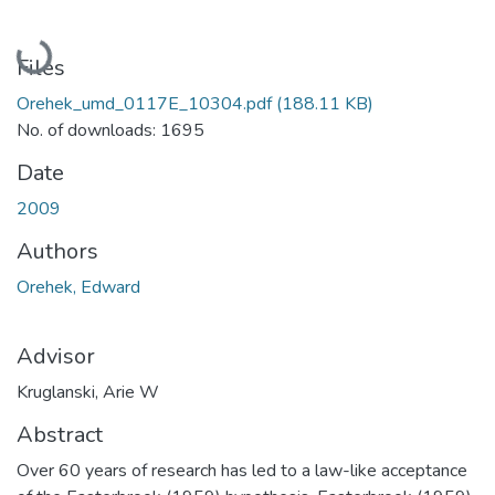
Loading...
Files
Orehek_umd_0117E_10304.pdf
(188.11 KB)
No. of downloads: 1695
Date
2009
Authors
Orehek, Edward
Advisor
Kruglanski, Arie W
Abstract
Over 60 years of research has led to a law-like acceptance