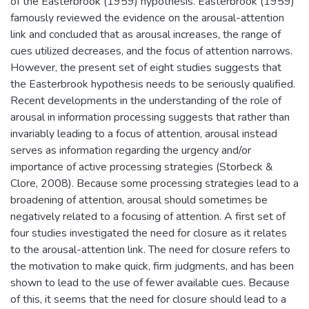
of the Easterbrook (1959) hypothesis. Easterbrook (1959)
famously reviewed the evidence on the arousal-attention
link and concluded that as arousal increases, the range of
cues utilized decreases, and the focus of attention narrows.
However, the present set of eight studies suggests that
the Easterbrook hypothesis needs to be seriously qualified.
Recent developments in the understanding of the role of
arousal in information processing suggests that rather than
invariably leading to a focus of attention, arousal instead
serves as information regarding the urgency and/or
importance of active processing strategies (Storbeck &
Clore, 2008). Because some processing strategies lead to a
broadening of attention, arousal should sometimes be
negatively related to a focusing of attention. A first set of
four studies investigated the need for closure as it relates
to the arousal-attention link. The need for closure refers to
the motivation to make quick, firm judgments, and has been
shown to lead to the use of fewer available cues. Because
of this, it seems that the need for closure should lead to a