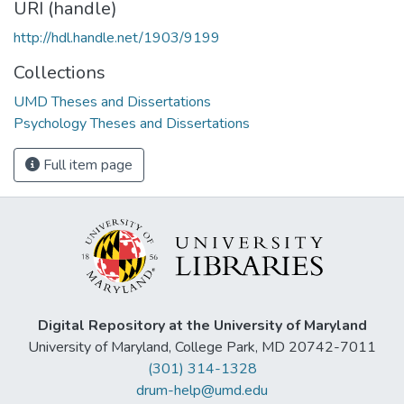
URI (handle)
http://hdl.handle.net/1903/9199
Collections
UMD Theses and Dissertations
Psychology Theses and Dissertations
Full item page
Digital Repository at the University of Maryland
University of Maryland, College Park, MD 20742-7011
(301) 314-1328
drum-help@umd.edu