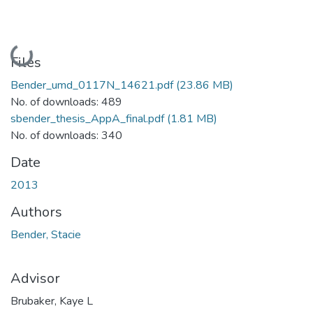
Loading...
Files
Bender_umd_0117N_14621.pdf
(23.86 MB)
No. of downloads: 489
sbender_thesis_AppA_final.pdf
(1.81 MB)
No. of downloads: 340
Date
2013
Authors
Bender, Stacie
Advisor
Brubaker, Kaye L