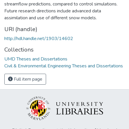
streamflow predictions, compared to control simulations.
Future research directions include advanced data
assimilation and use of different snow models.
URI (handle)
http://hdl.handle.net/1903/14602
Collections
UMD Theses and Dissertations
Civil & Environmental Engineering Theses and Dissertations
Full item page