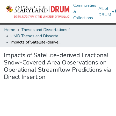
Communities
All of
&
DRUM
Collections
Home
Theses and Dissertations from UMD
UMD Theses and Dissertations
Impacts of Satellite-derived Fractional Snow-Covered Area Observations on Operational Streamflow Predictions via Direct Insertion
Impacts of Satellite-derived Fractional
Snow-Covered Area Observations on
Operational Streamflow Predictions via
Direct Insertion