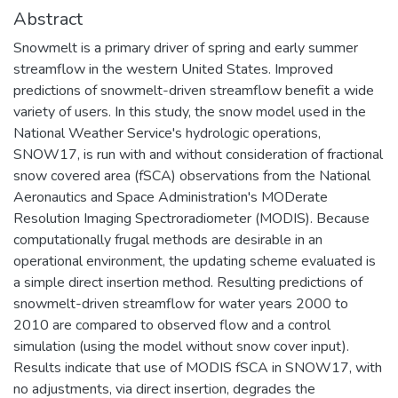
Abstract
Snowmelt is a primary driver of spring and early summer
streamflow in the western United States. Improved
predictions of snowmelt-driven streamflow benefit a wide
variety of users. In this study, the snow model used in the
National Weather Service's hydrologic operations,
SNOW17, is run with and without consideration of fractional
snow covered area (fSCA) observations from the National
Aeronautics and Space Administration's MODerate
Resolution Imaging Spectroradiometer (MODIS). Because
computationally frugal methods are desirable in an
operational environment, the updating scheme evaluated is
a simple direct insertion method. Resulting predictions of
snowmelt-driven streamflow for water years 2000 to
2010 are compared to observed flow and a control
simulation (using the model without snow cover input).
Results indicate that use of MODIS fSCA in SNOW17, with
no adjustments, via direct insertion, degrades the