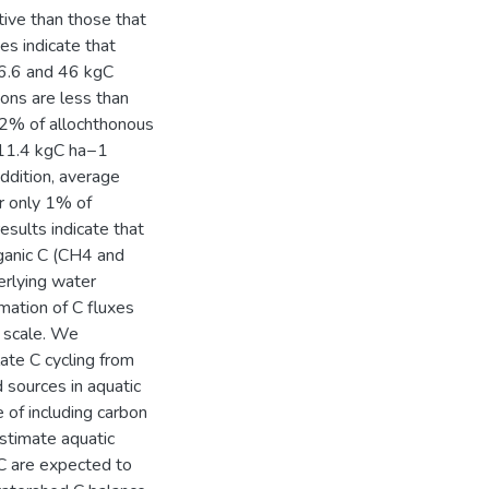
tive than those that
s indicate that
36.6 and 46 kgC
ons are less than
2% of allochthonous
, 11.4 kgC ha−1
addition, average
r only 1% of
esults indicate that
ganic C (CH4 and
erlying water
mation of C fluxes
d scale. We
te C cycling from
 sources in aquatic
 of including carbon
estimate aquatic
C are expected to