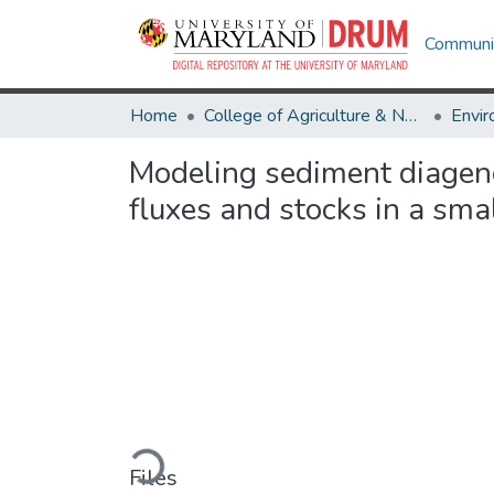
Communit
Home
College of Agriculture & Natural Resources
Modeling sediment diagenes
fluxes and stocks in a sma
Loading...
Files