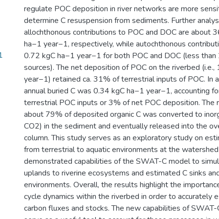
regulate POC deposition in river networks are more sensi
determine C resuspension from sediments. Further analyse
allochthonous contributions to POC and DOC are about 
ha−1 year−1, respectively, while autochthonous contributi
1
0.72 kgC ha−1 year−1 for both POC and DOC (less than 
sources). The net deposition of POC on the riverbed (i.e.
year−1) retained ca. 31% of terrestrial inputs of POC. In 
annual buried C was 0.34 kgC ha−1 year−1, accounting fo
terrestrial POC inputs or 3% of net POC deposition. The r
about 79% of deposited organic C was converted to inor
CO2) in the sediment and eventually released into the ov
column. This study serves as an exploratory study on esti
from terrestrial to aquatic environments at the watershe
demonstrated capabilities of the SWAT-C model to simula
uplands to riverine ecosystems and estimated C sinks and
environments. Overall, the results highlight the importance
cycle dynamics within the riverbed in order to accurately 
carbon fluxes and stocks. The new capabilities of SWAT-