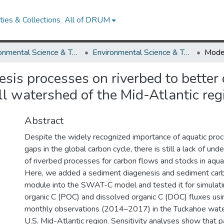
ies & Collections
All of DRUM
Environmental Science & Technology
Environmental Science & Technology Research Works
is processes on riverbed to better 
ll watershed of the Mid-Atlantic reg
Abstract
Despite the widely recognized importance of aquatic proc
gaps in the global carbon cycle, there is still a lack of und
of riverbed processes for carbon flows and stocks in aqua
Here, we added a sediment diagenesis and sediment carb
module into the SWAT-C model and tested it for simulatin
organic C (POC) and dissolved organic C (DOC) fluxes usi
monthly observations (2014–2017) in the Tuckahoe wate
U.S. Mid-Atlantic region. Sensitivity analyses show that 