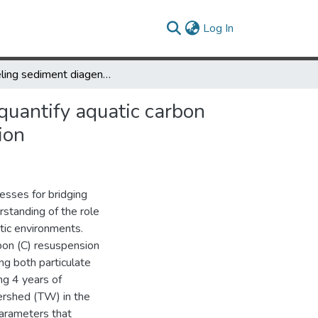
(current)
Log In
Modeling sediment diagenesis processes on riverbed to better quantify aquatic carbon fluxes and stocks in a small watershed of the Mid-Atlantic region
quantify aquatic carbon
ion
esses for bridging
erstanding of the role
tic environments.
on (C) resuspension
g both particulate
ng 4 years of
rshed (TW) in the
parameters that