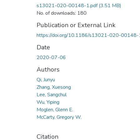
s13021-020-00148-1.pdf
(3.51 MB)
No. of downloads: 180
Publication or External Link
https://doi.org/10.1186/s13021-020-00148-
Date
2020-07-06
Authors
Qi, Junyu
Zhang, Xuesong
Lee, Sangchul
Wu, Yiping
Moglen, Glenn E.
McCarty, Gregory W.
Citation