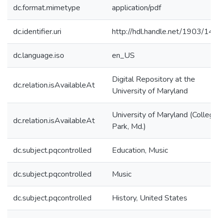
dc.format.mimetype
application/pdf
dc.identifier.uri
http://hdl.handle.net/1903/14
dc.language.iso
en_US
Digital Repository at the
dc.relation.isAvailableAt
University of Maryland
University of Maryland (College
dc.relation.isAvailableAt
Park, Md.)
dc.subject.pqcontrolled
Education, Music
dc.subject.pqcontrolled
Music
dc.subject.pqcontrolled
History, United States