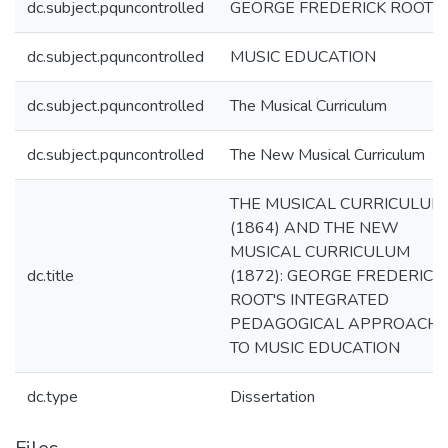
dc.subject.pquncontrolled
GEORGE FREDERICK ROOT
dc.subject.pquncontrolled
MUSIC EDUCATION
dc.subject.pquncontrolled
The Musical Curriculum
dc.subject.pquncontrolled
The New Musical Curriculum
THE MUSICAL CURRICULUM
(1864) AND THE NEW
MUSICAL CURRICULUM
dc.title
(1872): GEORGE FREDERICK
ROOT'S INTEGRATED
PEDAGOGICAL APPROACH
TO MUSIC EDUCATION
dc.type
Dissertation