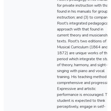
for private instruction with that
found in his manuals for group
instruction; and (3) to compare
Root's integrated pedagogical
approach with that found in
current theory and musicianship
texts. Root's two editions of T
Musical Curriculum (1864 and
1872) are unique works of the
period which integrate the stud
of theory, harmony, and sight-
singing with piano and vocal
training. His teaching method is
comprehensive and progressive
Expressive and artistic
performance is encouraged. Th
student is expected to think
perceptively, engage in self-