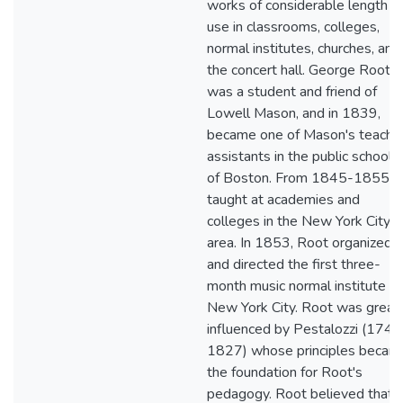
works of considerable length fo
use in classrooms, colleges,
normal institutes, churches, and
the concert hall. George Root
was a student and friend of
Lowell Mason, and in 1839,
became one of Mason's teachi
assistants in the public schools
of Boston. From 1845-1855, 
taught at academies and
colleges in the New York City
area. In 1853, Root organized
and directed the first three-
month music normal institute in
New York City. Root was great
influenced by Pestalozzi (1746
1827) whose principles becam
the foundation for Root's
pedagogy. Root believed that