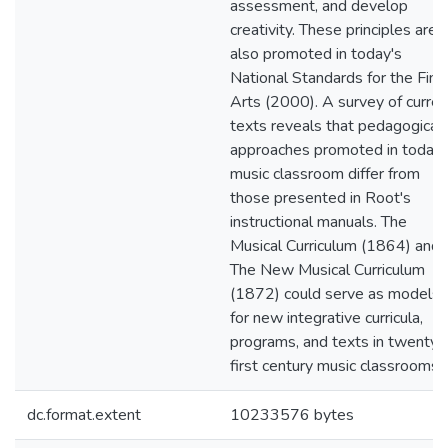
assessment, and develop
creativity. These principles are
also promoted in today's
National Standards for the Fine
Arts (2000). A survey of curren
texts reveals that pedagogical
approaches promoted in today'
music classroom differ from
those presented in Root's
instructional manuals. The
Musical Curriculum (1864) and
The New Musical Curriculum
(1872) could serve as models
for new integrative curricula,
programs, and texts in twenty-
first century music classrooms.
dc.format.extent
10233576 bytes