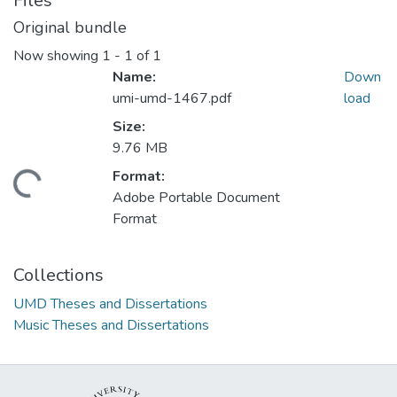
Files
Original bundle
Now showing
1 - 1 of 1
Name:
Down
umi-umd-1467.pdf
load
Size:
9.76 MB
Format:
ding...
Adobe Portable Document
Format
Collections
UMD Theses and Dissertations
Music Theses and Dissertations