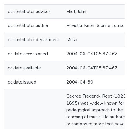
dc.contributor.advisor
Eliot, John
dc.contributor.author
Ruviella-Knorr, Jeanne Louise
dc.contributor.department
Music
dc.date.accessioned
2004-06-04T05:37:46Z
dc.date.available
2004-06-04T05:37:46Z
dc.date.issued
2004-04-30
George Frederick Root (1820-
1895) was widely known for hi
pedagogical approach to the
teaching of music. He authored
or composed more than sevent