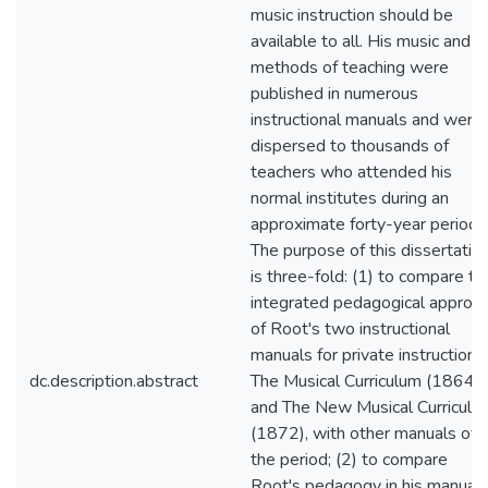
music instruction should be
available to all. His music and
methods of teaching were
published in numerous
instructional manuals and were
dispersed to thousands of
teachers who attended his
normal institutes during an
approximate forty-year period.
The purpose of this dissertatio
is three-fold: (1) to compare th
integrated pedagogical approa
of Root's two instructional
manuals for private instruction,
dc.description.abstract
The Musical Curriculum (1864)
and The New Musical Curriculu
(1872), with other manuals of
the period; (2) to compare
Root's pedagogy in his manual