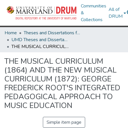
Communities
All of
&
DRUM
Collections
Home
Theses and Dissertations from UMD
UMD Theses and Dissertations
THE MUSICAL CURRICULUM (1864) AND THE NEW MUSICAL CURRICULUM (1872): GEORGE FREDERICK ROOT'S INTEGRATED PEDAGOGICAL APPROACH TO MUSIC EDUCATION
THE MUSICAL CURRICULUM
(1864) AND THE NEW MUSICAL
CURRICULUM (1872): GEORGE
FREDERICK ROOT'S INTEGRATED
PEDAGOGICAL APPROACH TO
MUSIC EDUCATION
Simple item page