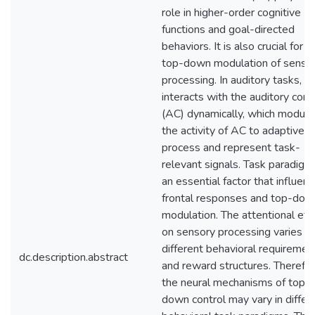
role in higher-order cognitive
functions and goal-directed
behaviors. It is also crucial for t
top-down modulation of senso
processing. In auditory tasks, F
interacts with the auditory cort
(AC) dynamically, which modula
the activity of AC to adaptively
process and represent task-
relevant signals. Task paradigm 
an essential factor that influen
frontal responses and top-dow
modulation. The attentional eff
on sensory processing varies w
different behavioral requiremen
dc.description.abstract
and reward structures. Therefor
the neural mechanisms of top-
down control may vary in differ