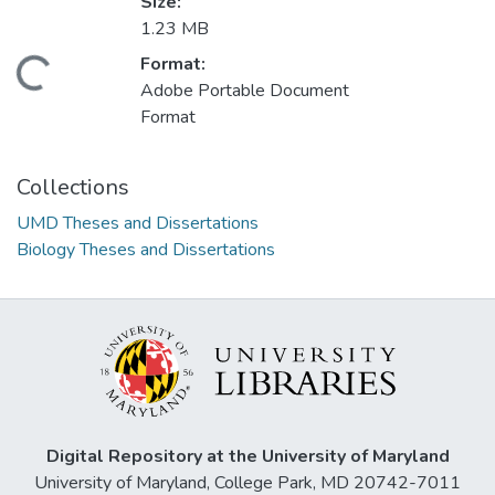
Size:
1.23 MB
Format:
Loading...
Adobe Portable Document
Format
Collections
UMD Theses and Dissertations
Biology Theses and Dissertations
Digital Repository at the University of Maryland
University of Maryland, College Park, MD 20742-7011