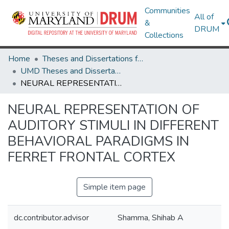
Communities
All of
&
DRUM
Collections
Home
Theses and Dissertations from UMD
UMD Theses and Dissertations
NEURAL REPRESENTATION OF AUDITORY STIMULI IN DIFFERENT BEHAVIORAL PARADIGMS IN FERRET FRONTAL CORTEX
NEURAL REPRESENTATION OF
AUDITORY STIMULI IN DIFFERENT
BEHAVIORAL PARADIGMS IN
FERRET FRONTAL CORTEX
Simple item page
dc.contributor.advisor
Shamma, Shihab A