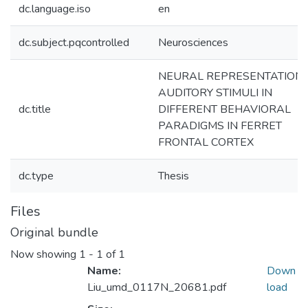
dc.language.iso
en
dc.subject.pqcontrolled
Neurosciences
NEURAL REPRESENTATION 
AUDITORY STIMULI IN
dc.title
DIFFERENT BEHAVIORAL
PARADIGMS IN FERRET
FRONTAL CORTEX
dc.type
Thesis
Files
Original bundle
Now showing
1 - 1 of 1
Name:
Down
Liu_umd_0117N_20681.pdf
load