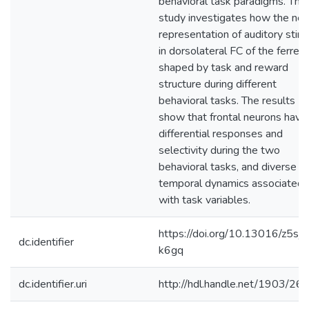
behavioral task paradigms. This
study investigates how the neu
representation of auditory stimu
in dorsolateral FC of the ferret 
shaped by task and reward
structure during different
behavioral tasks. The results
show that frontal neurons have
differential responses and
selectivity during the two
behavioral tasks, and diverse
temporal dynamics associated
with task variables.
https://doi.org/10.13016/z5sj-
dc.identifier
k6gq
dc.identifier.uri
http://hdl.handle.net/1903/26