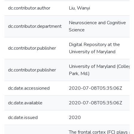
dc.contributor.author
Liu, Wanyi
Neuroscience and Cognitive
dc.contributor.department
Science
Digital Repository at the
dc.contributor.publisher
University of Maryland
University of Maryland (College
dc.contributor.publisher
Park, Md.)
dc.date.accessioned
2020-07-08T05:35:06Z
dc.date.available
2020-07-08T05:35:06Z
dc.date.issued
2020
The frontal cortex (FC) plays a 