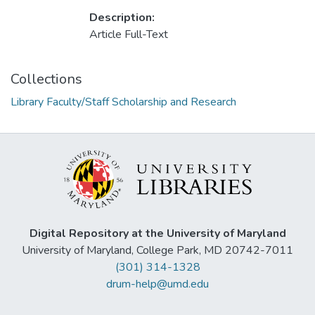
Description:
Article Full-Text
Collections
Library Faculty/Staff Scholarship and Research
Digital Repository at the University of Maryland
University of Maryland, College Park, MD 20742-7011
(301) 314-1328
drum-help@umd.edu