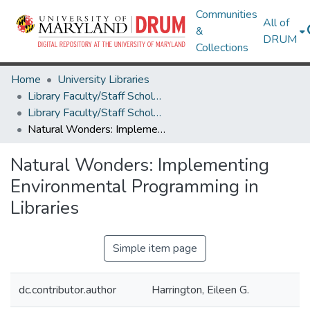
Communities
All of
&
DRUM
Collections
Home
University Libraries
Library Faculty/Staff Scholarship and Research
Library Faculty/Staff Scholarship and Research
Natural Wonders: Implementing Environmental Programming in Libraries
Natural Wonders: Implementing
Environmental Programming in
Libraries
Simple item page
dc.contributor.author
Harrington, Eileen G.