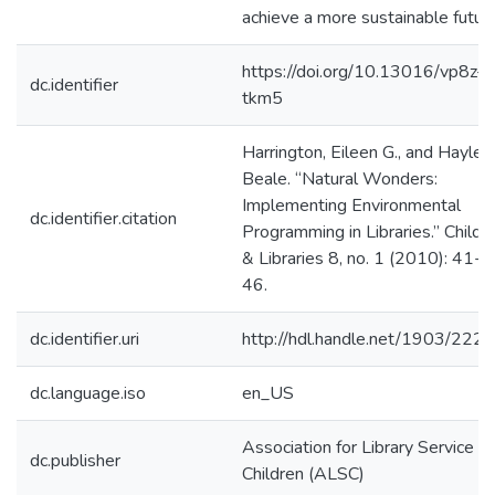
achieve a more sustainable future
https://doi.org/10.13016/vp8z-
dc.identifier
tkm5
Harrington, Eileen G., and Hayley
Beale. “Natural Wonders:
Implementing Environmental
dc.identifier.citation
Programming in Libraries.” Childr
& Libraries 8, no. 1 (2010): 41-
46.
dc.identifier.uri
http://hdl.handle.net/1903/222
dc.language.iso
en_US
Association for Library Service to
dc.publisher
Children (ALSC)