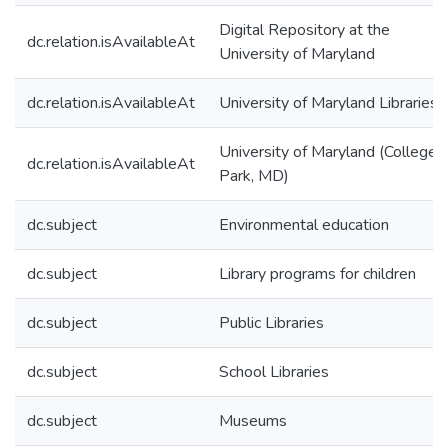
Digital Repository at the
dc.relation.isAvailableAt
University of Maryland
dc.relation.isAvailableAt
University of Maryland Libraries
University of Maryland (College
dc.relation.isAvailableAt
Park, MD)
dc.subject
Environmental education
dc.subject
Library programs for children
dc.subject
Public Libraries
dc.subject
School Libraries
dc.subject
Museums