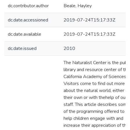
dc.contributor.author
Beale, Hayley
dc.date.accessioned
2019-07-24T15:17:33Z
dc.date.available
2019-07-24T15:17:33Z
dc.date.issued
2010
The Naturalist Center is the publi
library and resource center of the
California Academy of Sciences.
Visitors come to find out more
about the natural world, either o
their own or with thehelp of our
staff. This article describes some
of the programming offered to
help children engage with and
increase their appreciation of the