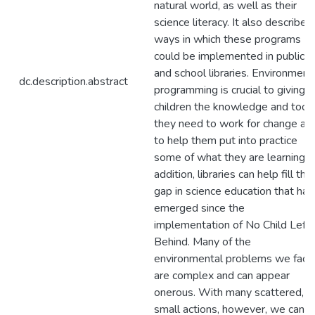
natural world, as well as their
science literacy. It also describes
ways in which these programs
could be implemented in public
and school libraries. Environment
dc.description.abstract
programming is crucial to giving
children the knowledge and tool
they need to work for change an
to help them put into practice
some of what they are learning. I
addition, libraries can help fill the
gap in science education that has
emerged since the
implementation of No Child Left
Behind. Many of the
environmental problems we face
are complex and can appear
onerous. With many scattered,
small actions, however, we can