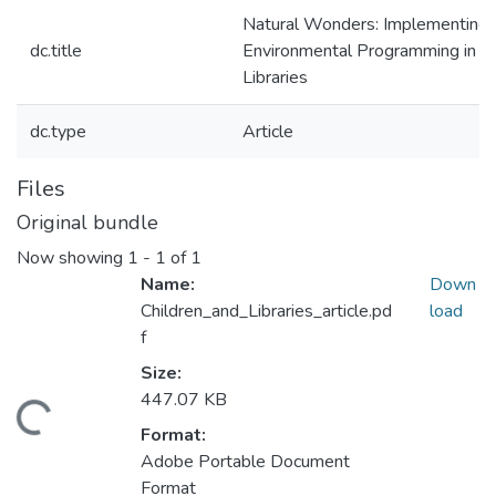
Natural Wonders: Implementing
dc.title
Environmental Programming in
Libraries
dc.type
Article
Files
Original bundle
Now showing
1 - 1 of 1
Name:
Down
Children_and_Libraries_article.pd
load
f
Size:
447.07 KB
oading...
Format:
Adobe Portable Document
Format