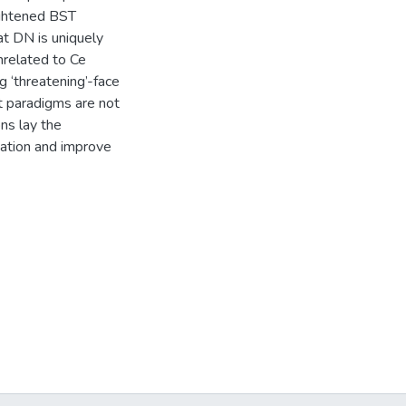
ightened BST
at DN is uniquely
nrelated to Ce
ng ‘threatening’-face
t paradigms are not
ns lay the
sation and improve