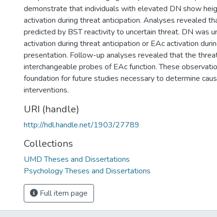
demonstrate that individuals with elevated DN show he
activation during threat anticipation. Analyses revealed th
predicted by BST reactivity to uncertain threat. DN was u
activation during threat anticipation or EAc activation duri
presentation. Follow-up analyses revealed that the threa
interchangeable probes of EAc function. These observatio
foundation for future studies necessary to determine cau
interventions.
URI (handle)
http://hdl.handle.net/1903/27789
Collections
UMD Theses and Dissertations
Psychology Theses and Dissertations
Full item page