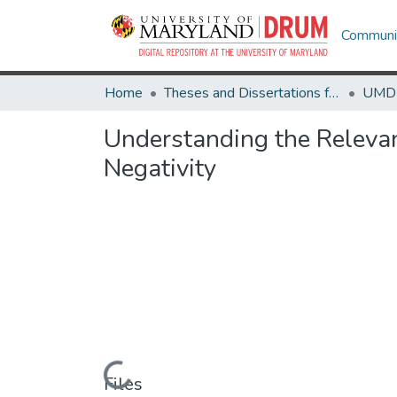
Communit
Home
Theses and Dissertations from UMD
Understanding the Relevan
Negativity
Loading...
Files