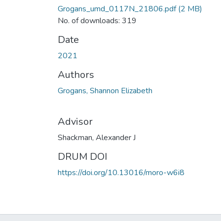
Grogans_umd_0117N_21806.pdf
(2 MB)
No. of downloads: 319
Date
2021
Authors
Grogans, Shannon Elizabeth
Advisor
Shackman, Alexander J
DRUM DOI
https://doi.org/10.13016/moro-w6i8