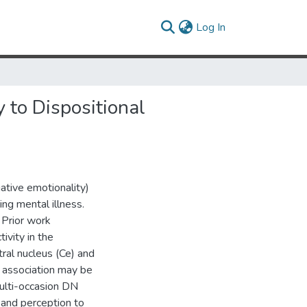
(current)
Log In
 to Dispositional
gative emotionality)
ing mental illness.
 Prior work
ivity in the
ral nucleus (Ce) and
s association may be
 multi-occasion DN
 and perception to