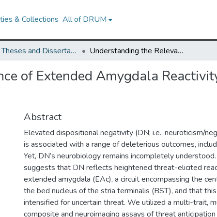
ies & Collections
All of DRUM
UMD Theses and Dissertations
Understanding the Relevance of Extended Amygdala Reactivity to Dispositional Negativity
ce of Extended Amygdala Reactivity
Abstract
Elevated dispositional negativity (DN; i.e., neuroticism/ne
is associated with a range of deleterious outcomes, includ
Yet, DN’s neurobiology remains incompletely understood.
suggests that DN reflects heightened threat-elicited react
extended amygdala (EAc), a circuit encompassing the cent
the bed nucleus of the stria terminalis (BST), and that thi
intensified for uncertain threat. We utilized a multi-trait,
composite and neuroimaging assays of threat anticipation