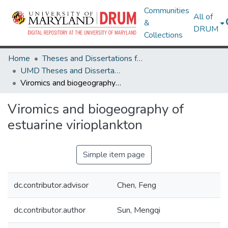
Communities
All of
&
DRUM
Collections
Home
Theses and Dissertations from UMD
UMD Theses and Dissertations
Viromics and biogeography of estuarine virioplankton
Viromics and biogeography of
estuarine virioplankton
Simple item page
dc.contributor.advisor
Chen, Feng
dc.contributor.author
Sun, Mengqi