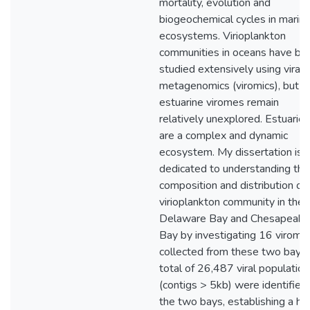
mortality, evolution and
biogeochemical cycles in marin
ecosystems. Virioplankton
communities in oceans have be
studied extensively using viral
metagenomics (viromics), but t
estuarine viromes remain
relatively unexplored. Estuaries
are a complex and dynamic
ecosystem. My dissertation is
dedicated to understanding the
composition and distribution of
virioplankton community in the
Delaware Bay and Chesapeake
Bay by investigating 16 virome
collected from these two bays.
total of 26,487 viral populatio
(contigs > 5kb) were identified 
the two bays, establishing a hi