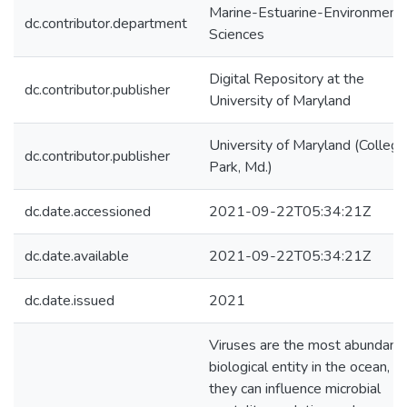
Marine-Estuarine-Environmenta
dc.contributor.department
Sciences
Digital Repository at the
dc.contributor.publisher
University of Maryland
University of Maryland (College
dc.contributor.publisher
Park, Md.)
dc.date.accessioned
2021-09-22T05:34:21Z
dc.date.available
2021-09-22T05:34:21Z
dc.date.issued
2021
Viruses are the most abundant
biological entity in the ocean, a
they can influence microbial