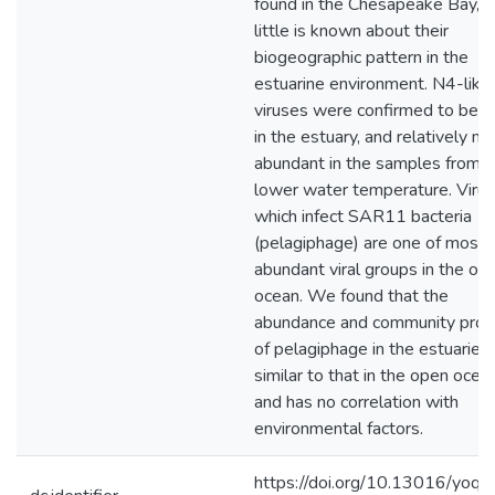
found in the Chesapeake Bay, b
little is known about their
biogeographic pattern in the
estuarine environment. N4-like
viruses were confirmed to be r
in the estuary, and relatively m
abundant in the samples from
lower water temperature. Viru
which infect SAR11 bacteria
(pelagiphage) are one of most
abundant viral groups in the op
ocean. We found that the
abundance and community profi
of pelagiphage in the estuaries 
similar to that in the open ocean
and has no correlation with
environmental factors.
https://doi.org/10.13016/yoqq