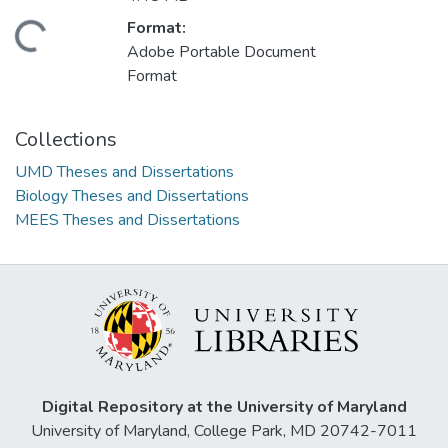
Format:
ding...
Adobe Portable Document
Format
Collections
UMD Theses and Dissertations
Biology Theses and Dissertations
MEES Theses and Dissertations
Digital Repository at the University of Maryland
University of Maryland, College Park, MD 20742-7011