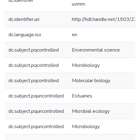
dc.identifier
uvmm
dc.identifier.uri
http://hdl.handle.net/1903/27
dc.language.iso
en
dc.subject.pqcontrolled
Environmental science
dc.subject.pqcontrolled
Microbiology
dc.subject.pqcontrolled
Molecular biology
dc.subject.pquncontrolled
Estuaries
dc.subject.pquncontrolled
Microbial ecology
dc.subject.pquncontrolled
Microbiology