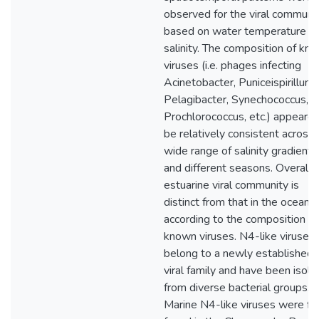
observed for the viral communi
based on water temperature a
salinity. The composition of kn
viruses (i.e. phages infecting
Acinetobacter, Puniceispirillum,
Pelagibacter, Synechococcus,
Prochlorococcus, etc.) appeared
be relatively consistent across 
wide range of salinity gradients
and different seasons. Overall, 
estuarine viral community is
distinct from that in the ocean
according to the composition of
known viruses. N4-like viruses
belong to a newly established
viral family and have been isola
from diverse bacterial groups.
Marine N4-like viruses were fir