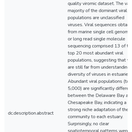
quality viromic dataset. The vas
majority of the dominant viral
populations are unclassified
viruses. Viral sequences obtain
from marine single cell genome
or long read single molecule
sequencing comprised 13 of th
top 20 most abundant viral
populations, suggesting that w
are still far from understanding
diversity of viruses in estuaries.
Abundant viral populations (top
5,000) are significantly differen
between the Delaware Bay an
Chesapeake Bay, indicating a
strong niche adaptation of the v
dc.description.abstract
community to each estuary.
Surprisingly, no clear
spatiotemporal patterns were