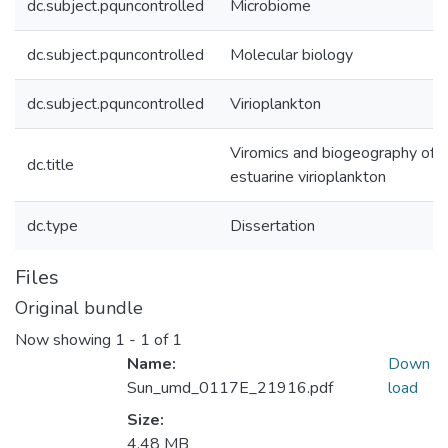
dc.subject.pquncontrolled
Microbiome
dc.subject.pquncontrolled
Molecular biology
dc.subject.pquncontrolled
Virioplankton
Viromics and biogeography of
dc.title
estuarine virioplankton
dc.type
Dissertation
Files
Original bundle
Now showing
1 - 1 of 1
Name:
Down
Sun_umd_0117E_21916.pdf
load
Size:
4.48 MB