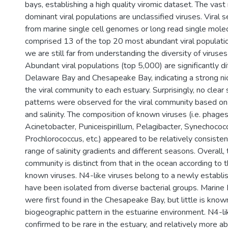
bays, establishing a high quality viromic dataset. The vast
dominant viral populations are unclassified viruses. Viral
from marine single cell genomes or long read single mole
comprised 13 of the top 20 most abundant viral populatio
we are still far from understanding the diversity of viruses 
Abundant viral populations (top 5,000) are significantly 
Delaware Bay and Chesapeake Bay, indicating a strong ni
the viral community to each estuary. Surprisingly, no clea
patterns were observed for the viral community based o
and salinity. The composition of known viruses (i.e. phages
Acinetobacter, Puniceispirillum, Pelagibacter, Synechococ
Prochlorococcus, etc.) appeared to be relatively consiste
range of salinity gradients and different seasons. Overall, 
community is distinct from that in the ocean according to 
known viruses. N4-like viruses belong to a newly establis
have been isolated from diverse bacterial groups. Marine 
were first found in the Chesapeake Bay, but little is know
biogeographic pattern in the estuarine environment. N4-l
confirmed to be rare in the estuary, and relatively more a