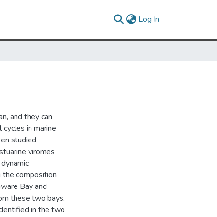
(current)
Log In
an, and they can
l cycles in marine
een studied
estuarine viromes
d dynamic
g the composition
laware Bay and
rom these two bays.
dentified in the two