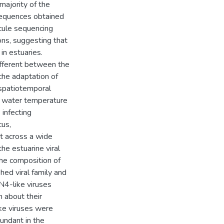
 majority of the
 sequences obtained
cule sequencing
ns, suggesting that
in estuaries.
different between the
che adaptation of
r spatiotemporal
n water temperature
 infecting
cus,
nt across a wide
the estuarine viral
the composition of
hed viral family and
N4-like viruses
n about their
ike viruses were
bundant in the