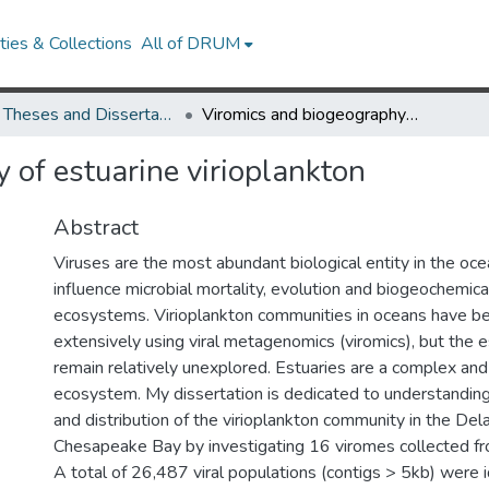
ies & Collections
All of DRUM
UMD Theses and Dissertations
Viromics and biogeography of estuarine virioplankton
 of estuarine virioplankton
Abstract
Viruses are the most abundant biological entity in the oce
influence microbial mortality, evolution and biogeochemica
ecosystems. Virioplankton communities in oceans have b
extensively using viral metagenomics (viromics), but the 
remain relatively unexplored. Estuaries are a complex an
ecosystem. My dissertation is dedicated to understandin
and distribution of the virioplankton community in the De
Chesapeake Bay by investigating 16 viromes collected f
A total of 26,487 viral populations (contigs > 5kb) were i