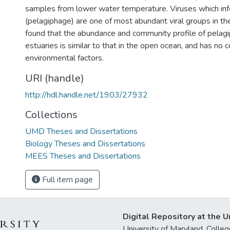
samples from lower water temperature. Viruses which in
(pelagiphage) are one of most abundant viral groups in t
found that the abundance and community profile of pelagi
estuaries is similar to that in the open ocean, and has no c
environmental factors.
URI (handle)
http://hdl.handle.net/1903/27932
Collections
UMD Theses and Dissertations
Biology Theses and Dissertations
MEES Theses and Dissertations
Full item page
Digital Repository at the U
University of Maryland, Col