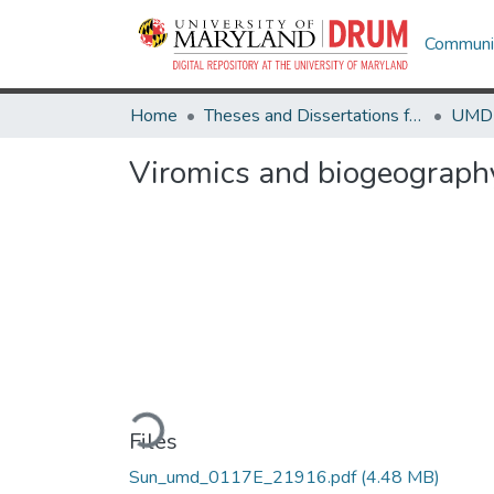
Communit
Home
Theses and Dissertations from UMD
Viromics and biogeography
Loading...
Files
Sun_umd_0117E_21916.pdf
(4.48 MB)