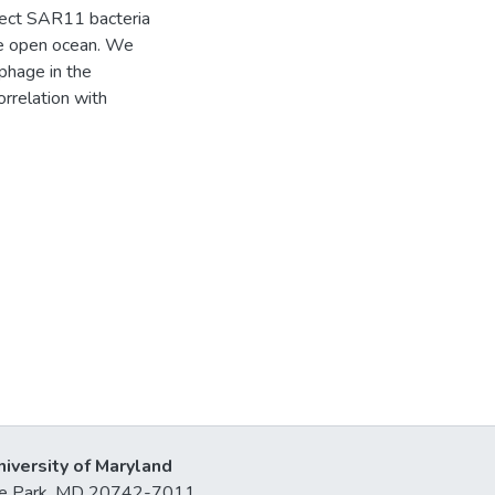
fect SAR11 bacteria
he open ocean. We
phage in the
orrelation with
niversity of Maryland
lege Park, MD 20742-7011