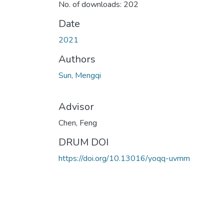
No. of downloads: 202
Date
2021
Authors
Sun, Mengqi
Advisor
Chen, Feng
DRUM DOI
https://doi.org/10.13016/yoqq-uvmm