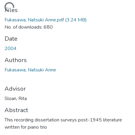
ding...
Files
Fukasawa, Natsuki Anne.pdf
(3.24 MB)
No. of downloads: 680
Date
2004
Authors
Fukasawa, Natsuki Anne
Advisor
Sloan, Rita
Abstract
This recording dissertation surveys post-1945 literature
written for piano trio