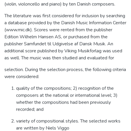
(violin, violoncello and piano) by ten Danish composers.
The literature was first considered for inclusion by searching
a database provided by the Danish Music Information Center
(www.mic.dk). Scores were rented from the publisher
Edition Wilhelm Hansen AS, or purchased from the
publisher Samfundet til Udgivelse af Dansk Musik. An
additional score published by Viking Musikforlag was used
as well. The music was then studied and evaluated for
selection. During the selection process, the following criteria
were considered:
quality of the compositions; 2) recognition of the
composers at the national or international level; 3)
whether the compositions had been previously
recorded; and
variety of compositional styles. The selected works
are written by Niels Viggo