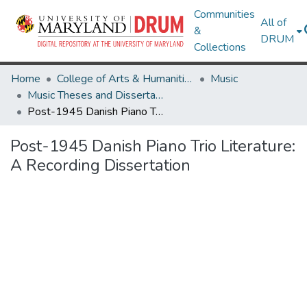
Communities
All of
&
DRUM
Collections
Home
College of Arts & Humanities
Music
Music Theses and Dissertations
Post-1945 Danish Piano Trio Literature: A Recording Dissertation
Post-1945 Danish Piano Trio Literature:
A Recording Dissertation