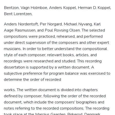
Bentzon, Vagn Holmboe, Anders Koppel, Herman D. Koppel,
Bent Lorentzen,
Anders Nordentoft, Per Norgard, Michael Nyvang, Karl
Aage Rasmussen, and Poul Rovsing Olsen. The selected
compositions were practiced, rehearsed, and performed
under direct supervision of the composers and other expert
musicians. In order to better understand the compositional
style of each composer, relevant books, articles, and
recordings were researched and studied. This recording
dissertation is supported by a written document. A
subjective preference for program balance was exercised to
determine the order of recorded
works. The written document is divided into chapters
defined by composer, following the order of the recorded
document, which include the composers' biographies and
notes referring to the recorded compositions. The recording
took place at the Manzius Gaarden, Birkerod, Denmark