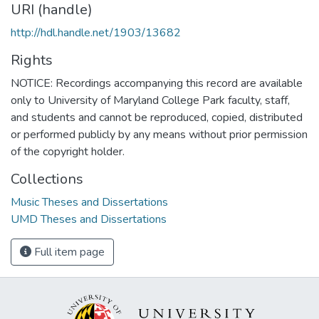
URI (handle)
http://hdl.handle.net/1903/13682
Rights
NOTICE: Recordings accompanying this record are available
only to University of Maryland College Park faculty, staff,
and students and cannot be reproduced, copied, distributed
or performed publicly by any means without prior permission
of the copyright holder.
Collections
Music Theses and Dissertations
UMD Theses and Dissertations
Full item page