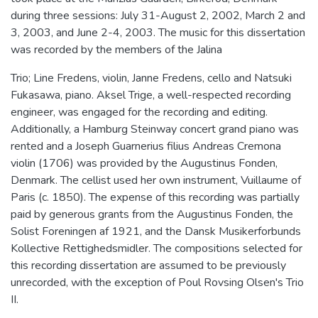
during three sessions: July 31-August 2, 2002, March 2 and
3, 2003, and June 2-4, 2003. The music for this dissertation
was recorded by the members of the Jalina
Trio; Line Fredens, violin, Janne Fredens, cello and Natsuki
Fukasawa, piano. Aksel Trige, a well-respected recording
engineer, was engaged for the recording and editing.
Additionally, a Hamburg Steinway concert grand piano was
rented and a Joseph Guarnerius filius Andreas Cremona
violin (1706) was provided by the Augustinus Fonden,
Denmark. The cellist used her own instrument, Vuillaume of
Paris (c. 1850). The expense of this recording was partially
paid by generous grants from the Augustinus Fonden, the
Solist Foreningen af 1921, and the Dansk Musikerforbunds
Kollective Rettighedsmidler. The compositions selected for
this recording dissertation are assumed to be previously
unrecorded, with the exception of Poul Rovsing Olsen's Trio
II.