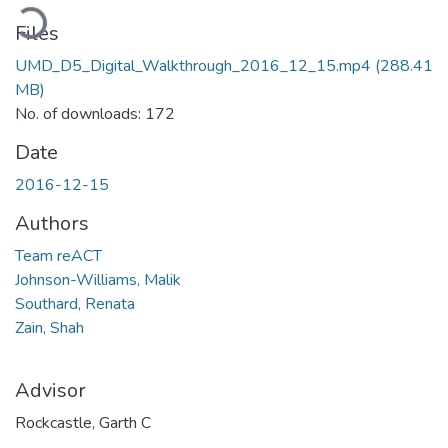
oading...
Files
UMD_D5_Digital_Walkthrough_2016_12_15.mp4
(288.41
MB)
No. of downloads: 172
Date
2016-12-15
Authors
Team reACT
Johnson-Williams, Malik
Southard, Renata
Zain, Shah
Advisor
Rockcastle, Garth C