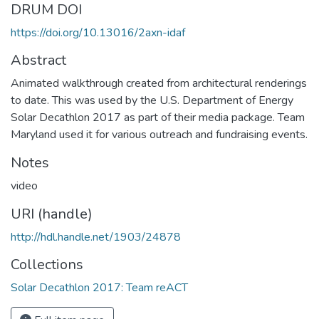
DRUM DOI
https://doi.org/10.13016/2axn-idaf
Abstract
Animated walkthrough created from architectural renderings
to date. This was used by the U.S. Department of Energy
Solar Decathlon 2017 as part of their media package. Team
Maryland used it for various outreach and fundraising events.
Notes
video
URI (handle)
http://hdl.handle.net/1903/24878
Collections
Solar Decathlon 2017: Team reACT