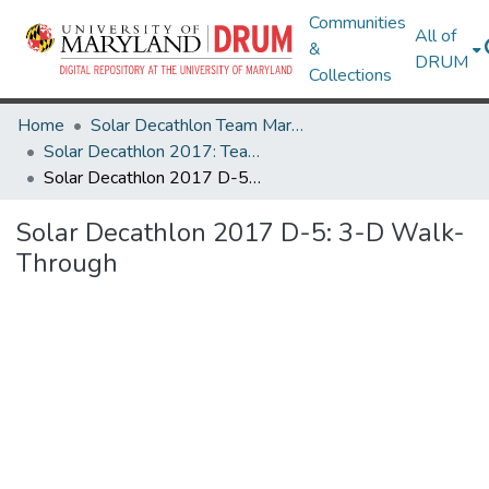
Communities
All of
&
DRUM
Collections
Home
Solar Decathlon Team Maryland
Solar Decathlon 2017: Team reACT
Solar Decathlon 2017 D-5: 3-D Walk-Through
Solar Decathlon 2017 D-5: 3-D Walk-
Through