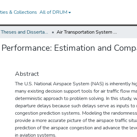
ies & Collections
All of DRUM
UMD Theses and Dissertations
Air Transportation System Performance: Estimation and Comparative Analysis of Departure Delays
 Performance: Estimation and Compa
Abstract
The U.S. National Airspace System (NAS) is inherently high
many existing decision support tools for air traffic flow
deterministic approach to problem solving. In this study, w
departure delays because such delays serve as inputs to m
congestion prediction systems. Modeling the randomness 
provide a more accurate picture of the airspace traffic sit
prediction of the airspace congestion and advance the lev
in aviation systems.