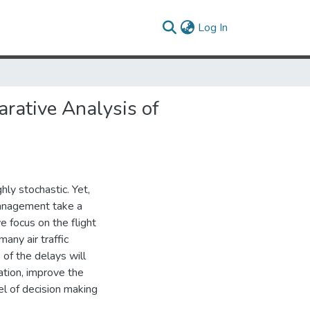
(current)
Log In
rative Analysis of
ly stochastic. Yet,
 management take a
e focus on the flight
any air traffic
of the delays will
uation, improve the
el of decision making