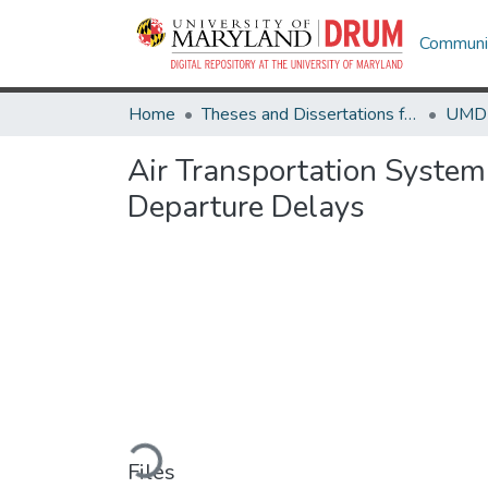
Communit
Home
Theses and Dissertations from UMD
Air Transportation System
Departure Delays
Loading...
Files