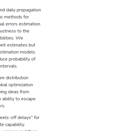
nd daily propagation
ric methods for
al errors estimation.
ustness to the
bilities. We
oint estimates but
 estimation models
duce probability of
intervals.
re distribution
bal optimization
wing ideas from
 ability to escape
rs.
eels-off delays" for
e capability.