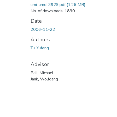
umi-umd-3929.pdf
(1.26 MB)
No. of downloads: 1830
Date
2006-11-22
Authors
Tu, Yufeng
Advisor
Ball, Michael
Jank, Wolfgang