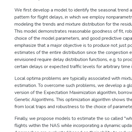
We first develop a model to identify the seasonal trend a
pattern for flight delays, in which we employ nonparamet
modeling the trends and mixture distribution for the residu
This model demonstrates reasonable goodness of fit, rob
choice of the model parameters, and good predictive capa
emphasize that a major objective is to produce not just p
estimates of the entire distribution since the congestion
envisioned require delay distribution functions, e.g. to pro
certain delays or expected traffic levels for arbitrary time 
Local optima problems are typically associated with mixtu
estimation. To overcome such problems, we develop a glo
version of the Expectation Maximization algorithm, borro
Genetic Algorithms. This optimization algorithm shows the
from local traps and robustness to the choice of paramete
Finally, we propose models to estimate the so called "wh
flights within the NAS while incorporating a dynamic updat