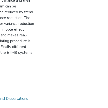
 variance and their
ram can be
 be reduced by trend
ance reduction. The
or variance reduction
 ripple effect
y and makes real-
pdating procedure is
inally different
y the ETMS systems
and Dissertations