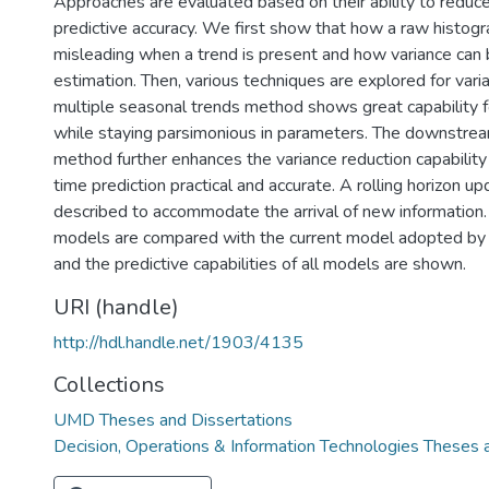
Approaches are evaluated based on their ability to reduce
predictive accuracy. We first show that how a raw histog
misleading when a trend is present and how variance can
estimation. Then, various techniques are explored for vari
multiple seasonal trends method shows great capability f
while staying parsimonious in parameters. The downstream
method further enhances the variance reduction capabilit
time prediction practical and accurate. A rolling horizon u
described to accommodate the arrival of new information. F
models are compared with the current model adopted b
and the predictive capabilities of all models are shown.
URI (handle)
http://hdl.handle.net/1903/4135
Collections
UMD Theses and Dissertations
Decision, Operations & Information Technologies Theses 