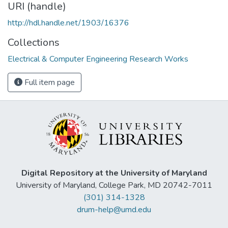
URI (handle)
http://hdl.handle.net/1903/16376
Collections
Electrical & Computer Engineering Research Works
Full item page
Digital Repository at the University of Maryland
University of Maryland, College Park, MD 20742-7011
(301) 314-1328
drum-help@umd.edu