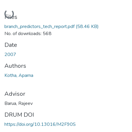
Loading...
Files
branch_predictors_tech_report.pdf
(58.46 KB)
No. of downloads: 568
Date
2007
Authors
Kotha, Aparna
Advisor
Barua, Rajeev
DRUM DOI
https://doi.org/10.13016/M2F90S