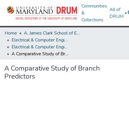
Communities
All of
&
DRUM
Collections
Home
A. James Clark School of Engineering
Electrical & Computer Engineering
Electrical & Computer Engineering Research Works
A Comparative Study of Branch Predictors
A Comparative Study of Branch
Predictors