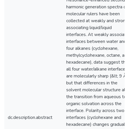
Resonance-enhanced second
harmonic generation spectra of
molecular rulers have been
collected at weakly and strong
associating liquid/liquid
interfaces. At weakly associati
interfaces between water and
four alkanes (cyclohexane,
methylcyclohexane, octane, an
hexadecane), data suggest tha
all four water/alkane interfaces
are molecularly sharp (&lt; 9 Å),
but that differences in the
solvent molecular structure alt
the transition from aqueous to
organic solvation across the
interface. Polarity across two
dc.description.abstract
interfaces (cyclohexane and
hexadecane) changes gradually