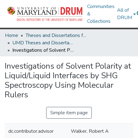
Communities
All of
&
DRUM
Collections
Home
Theses and Dissertations from UMD
UMD Theses and Dissertations
Investigations of Solvent Polarity at Liquid/Liquid Interfaces by SHG Spectroscopy Using Molecular Rulers
Investigations of Solvent Polarity at
Liquid/Liquid Interfaces by SHG
Spectroscopy Using Molecular
Rulers
Simple item page
dc.contributor.advisor
Walker, Robert A