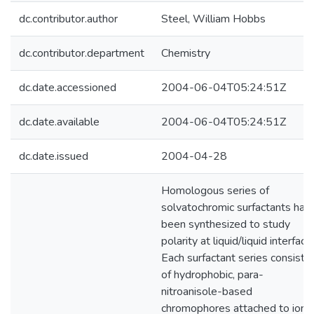
dc.contributor.author
Steel, William Hobbs
dc.contributor.department
Chemistry
dc.date.accessioned
2004-06-04T05:24:51Z
dc.date.available
2004-06-04T05:24:51Z
dc.date.issued
2004-04-28
Homologous series of
solvatochromic surfactants hav
been synthesized to study
polarity at liquid/liquid interface
Each surfactant series consists
of hydrophobic, para-
nitroanisole-based
chromophores attached to ionic