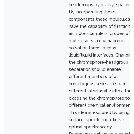
headgroups by n-alkyl spacers.
By incorporating these
components these molecules
have the capability of functioni
as molecular rulers: probes of
molecular-scale variation in
solvation forces across
liquid/liquid interfaces. Changin
the chromophore-headgroup
separation should enable
different members of a
homologous series to span
different interfacial widths, thus
exposing the chromophore to
different chemical environments
This idea is explored by using
surface-specific, non-linear
optical spectroscopy.