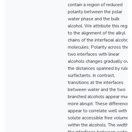
contain a region of reduced
polarity between the polar
water phase and the bulk
alcohol. We attribute this regio
to the alignment of the alkyl
chains of the interfacial alcohol
molecules. Polarity across the
two interfaces with linear
alcohols changes gradually ove
the distances spanned by ruler
surfactants. In contrast,
transitions at the interfaces
between water and the two
branched alcohols appear much
more abrupt. These differences
appear to correlate well with t
solute accessible free volume
within the alcohols. The width o