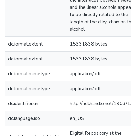
the interfaces between water
and the linear alcohols appears
to be directly related to the
length of the alkyl chain on the
alcohol.
dc.format.extent
15331838 bytes
dc.format.extent
15331838 bytes
dc.format.mimetype
application/pdf
dc.format.mimetype
application/pdf
dc.identifier.uri
http://hdl.handle.net/1903/13
dc.language.iso
en_US
Digital Repository at the