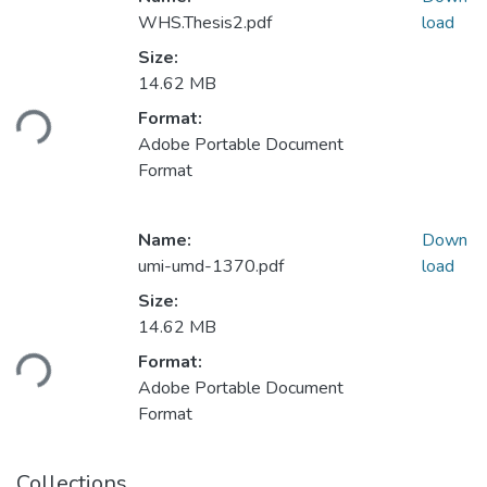
WHS.Thesis2.pdf
load
Size:
Loading...
14.62 MB
Format:
Adobe Portable Document
Format
Name:
Down
umi-umd-1370.pdf
load
Size:
Loading...
14.62 MB
Format:
Adobe Portable Document
Format
Collections