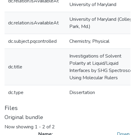
dc.relation.isAvailableAt
University of Maryland
University of Maryland (College
dc.relation.isAvailableAt
Park, Md.)
dc.subject.pqcontrolled
Chemistry, Physical
Investigations of Solvent
Polarity at Liquid/Liquid
dc.title
Interfaces by SHG Spectrosco
Using Molecular Rulers
dc.type
Dissertation
Files
Original bundle
Now showing
1 - 2 of 2
Name:
Down