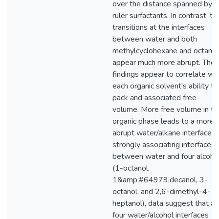
over the distance spanned by
ruler surfactants. In contrast, th
transitions at the interfaces
between water and both
methylcyclohexane and octane
appear much more abrupt. The
findings appear to correlate wi
each organic solvent's ability to
pack and associated free
volume. More free volume in th
organic phase leads to a more
abrupt water/alkane interface. 
strongly associating interfaces
between water and four alcoho
(1-octanol,
1&amp;#64979;decanol, 3-
octanol, and 2,6-dimethyl-4-
heptanol), data suggest that all
four water/alcohol interfaces