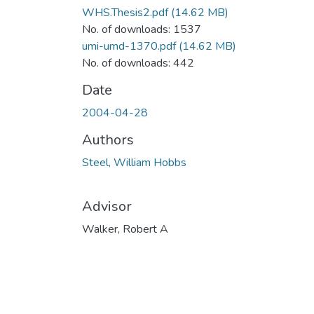
WHS.Thesis2.pdf
(14.62 MB)
No. of downloads: 1537
umi-umd-1370.pdf
(14.62 MB)
No. of downloads: 442
Date
2004-04-28
Authors
Steel, William Hobbs
Advisor
Walker, Robert A