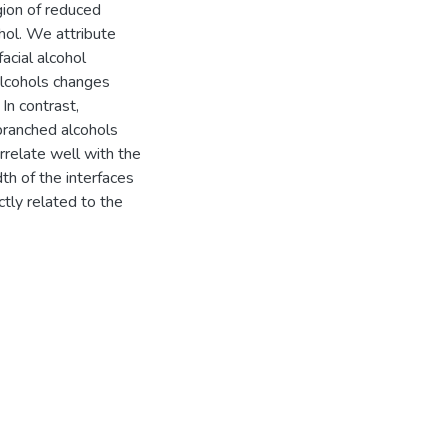
gion of reduced
hol. We attribute
facial alcohol
alcohols changes
In contrast,
branched alcohols
relate well with the
th of the interfaces
tly related to the