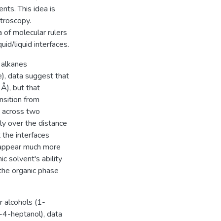
ts. This idea is
ctroscopy.
of molecular rulers
id/liquid interfaces.
 alkanes
), data suggest that
 Å), but that
ansition from
y across two
ly over the distance
t the interfaces
 appear much more
c solvent's ability
the organic phase
r alcohols (1-
-4-heptanol), data