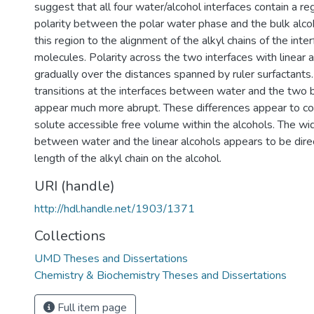
suggest that all four water/alcohol interfaces contain a re
polarity between the polar water phase and the bulk alco
this region to the alignment of the alkyl chains of the inter
molecules. Polarity across the two interfaces with linear 
gradually over the distances spanned by ruler surfactants. 
transitions at the interfaces between water and the two 
appear much more abrupt. These differences appear to cor
solute accessible free volume within the alcohols. The wid
between water and the linear alcohols appears to be direc
length of the alkyl chain on the alcohol.
URI (handle)
http://hdl.handle.net/1903/1371
Collections
UMD Theses and Dissertations
Chemistry & Biochemistry Theses and Dissertations
Full item page