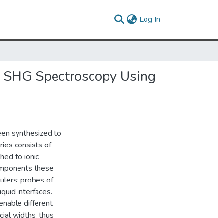
(current)
Log In
 by SHG Spectroscopy Using
een synthesized to
eries consists of
hed to ionic
components these
rulers: probes of
iquid interfaces.
nable different
ial widths, thus