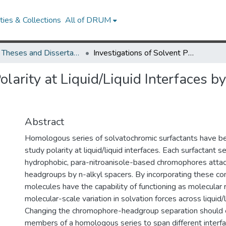
ies & Collections
All of DRUM
UMD Theses and Dissertations
Investigations of Solvent Polarity at Liquid/Liquid Interfaces by SHG Spectroscopy Using Molecular Rulers
Polarity at Liquid/Liquid Interfaces
Abstract
Homologous series of solvatochromic surfactants have b
study polarity at liquid/liquid interfaces. Each surfactant s
hydrophobic, para-nitroanisole-based chromophores attac
headgroups by n-alkyl spacers. By incorporating these 
molecules have the capability of functioning as molecular 
molecular-scale variation in solvation forces across liquid/l
Changing the chromophore-headgroup separation should e
members of a homologous series to span different interfac