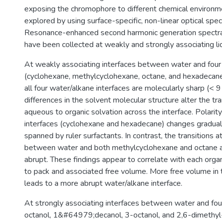
exposing the chromophore to different chemical environmen
explored by using surface-specific, non-linear optical spe
Resonance-enhanced second harmonic generation spectra 
have been collected at weakly and strongly associating liqu
At weakly associating interfaces between water and four
(cyclohexane, methylcyclohexane, octane, and hexadecane
all four water/alkane interfaces are molecularly sharp (< 9
differences in the solvent molecular structure alter the tr
aqueous to organic solvation across the interface. Polarit
interfaces (cyclohexane and hexadecane) changes gradual
spanned by ruler surfactants. In contrast, the transitions a
between water and both methylcyclohexane and octane
abrupt. These findings appear to correlate with each organi
to pack and associated free volume. More free volume in 
leads to a more abrupt water/alkane interface.
At strongly associating interfaces between water and fou
octanol, 1&#64979;decanol, 3-octanol, and 2,6-dimethyl