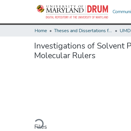
Communit
Home
Theses and Dissertations from UMD
Investigations of Solvent 
Molecular Rulers
Loading...
Files