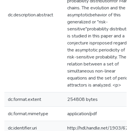
probability distributionfor Mark
chains. The evolution and the
dc.description.abstract
asymptoticbehavior of this
generalized or "risk-
sensitive"probability distributio
is studied in this paper and a
conjecture isproposed regardin
the asymptotic periodicity of
risk-sensitive probability. The
relation between a set of
simultaneous non-linear
equations and the set of period
attractors is analyzed. <p>
dc.format.extent
254808 bytes
dc.format.mimetype
application/pdf
dc.identifier.uri
http://hdl.handle.net/1903/62