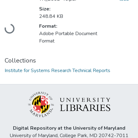
Size:
248.84 KB
Loading...
Format:
Adobe Portable Document
Format
Collections
Institute for Systems Research Technical Reports
Digital Repository at the University of Maryland
University of Maryland, College Park, MD 20742-7011