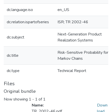
dc.language.iso
en_US
dc.relation.ispartofseries
ISR; TR 2002-46
Next-Generation Product
dc.subject
Realization Systems
Risk-Sensitive Probability for
dc.title
Markov Chains
dc.type
Technical Report
Files
Original bundle
Now showing
1 - 1 of 1
Name:
Down
TR_2002-46.pdf
load