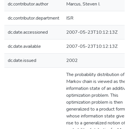
dc.contributor.author
Marcus, Steven I.
dc.contributor.department
ISR
dc.date.accessioned
2007-05-23T10:12:13Z
dc.date.available
2007-05-23T10:12:13Z
dc.date.issued
2002
The probability distribution of a
Markov chain is viewed as the
information state of an additive
optimization problem. This
optimization problem is then
generalized to a product form
whose information state gives
rise to a generalized notion of