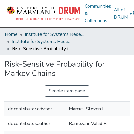
Communities
All of
&
DRUM
Collections
Home
Institute for Systems Research
Institute for Systems Research Technical Reports
Risk-Sensitive Probability for Markov Chains
Risk-Sensitive Probability for
Markov Chains
Simple item page
dc.contributor.advisor
Marcus, Steven I.
dc.contributor.author
Ramezani, Vahid R.