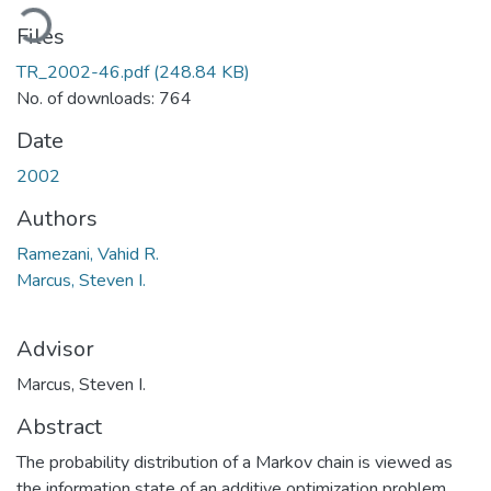
ading...
Files
TR_2002-46.pdf
(248.84 KB)
No. of downloads: 764
Date
2002
Authors
Ramezani, Vahid R.
Marcus, Steven I.
Advisor
Marcus, Steven I.
Abstract
The probability distribution of a Markov chain is viewed as
the information state of an additive optimization problem.