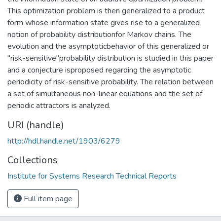
This optimization problem is then generalized to a product
form whose information state gives rise to a generalized
notion of probability distributionfor Markov chains. The
evolution and the asymptoticbehavior of this generalized or
"risk-sensitive"probability distribution is studied in this paper
and a conjecture isproposed regarding the asymptotic
periodicity of risk-sensitive probability. The relation between
a set of simultaneous non-linear equations and the set of
periodic attractors is analyzed.
URI (handle)
http://hdl.handle.net/1903/6279
Collections
Institute for Systems Research Technical Reports
Full item page