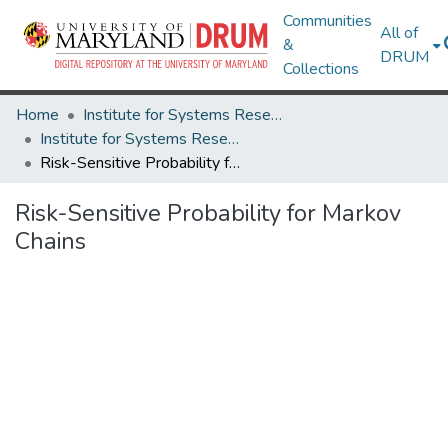
Communities
All of
&
DRUM
Collections
Home
Institute for Systems Research
Institute for Systems Research Technical Reports
Risk-Sensitive Probability for Markov Chains
Risk-Sensitive Probability for Markov
Chains