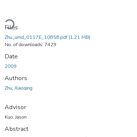
Loading...
Files
Zhu_umd_0117E_10858.pdf
(1.21 MB)
No. of downloads: 7429
Date
2009
Authors
Zhu, Xiaoqing
Advisor
Kuo, Jason
Abstract