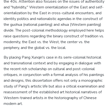
the 40s. Attention also focuses on the issues of authenticity
and "hybridity," Western orientalization of the East and self-
orientalization by the East in cross-cultural encounters, and
identity politics and nationalistic agendas in the construct of
the guohua (national painting) and xihua (Western painting)
divide. The post-colonial methodology employed here helps
raise questions regarding the binary construct of tradition vs.
modernity, the East vs. the West, the center vs. the
periphery, and the global vs. the local.
By placing Pang Xunqin's case in its semi-colonial historical
and transnational context and by engaging in dialogue with
the recent rich scholarship on cultural and post-colonial
critiques, in conjunction with a formal analysis of his paintings
and designs, this dissertation offers not only a monographic
study of Pang's artistic life but also a critical examination and
reassessment of the established art historical narratives of
Western-trained artists in the historiography of Chinese
modern art.