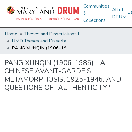
Communities
All of
&
DRUM
Collections
Home
Theses and Dissertations from UMD
UMD Theses and Dissertations
PANG XUNQIN (1906-1985) - A CHINESE AVANT-GARDE'S METAMORPHOSIS, 1925-1946, AND QUESTIONS OF "AUTHENTICITY"
PANG XUNQIN (1906-1985) - A
CHINESE AVANT-GARDE'S
METAMORPHOSIS, 1925-1946, AND
QUESTIONS OF "AUTHENTICITY"