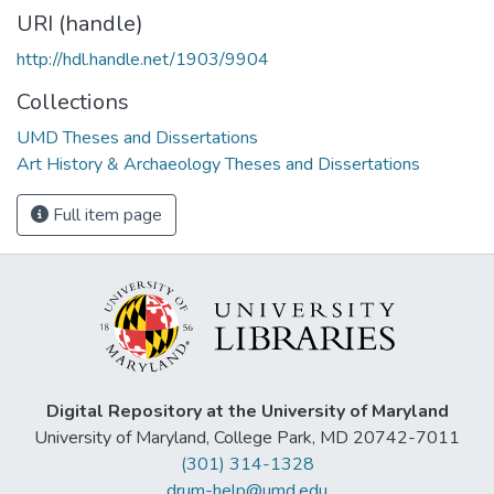
URI (handle)
http://hdl.handle.net/1903/9904
Collections
UMD Theses and Dissertations
Art History & Archaeology Theses and Dissertations
Full item page
Digital Repository at the University of Maryland
University of Maryland, College Park, MD 20742-7011
(301) 314-1328
drum-help@umd.edu