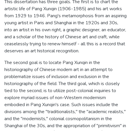
This dissertation has three goals. The first is to chart the
artistic life of Pang Xunqin (1906-1985) and his art works
from 1929 to 1946. Pang's metamorphosis from an aspiring
young artist in Paris and Shanghai in the 1920s and 30s,
into an artist in his own right, a graphic designer, an educator,
and a scholar of the history of Chinese art and craft, while
ceaselessly trying to renew himself - all this is a record that
deserves an art historical recognition.
The second goal is to locate Pang Xunqin in the
historiography of Chinese modern art in an attempt to
problematize issues of inclusion and exclusion in the
historiography of the field. The third goal, which is closely
tied to the second, is to utilize post-colonial inquiries to
explore myriad issues of non-Western modernism
embodied in Pang Xunqin's case. Such issues include the
divisions among the "traditionalists," the "academic realists,"
and the "modernists," colonial cosmopolitanism in the
Shanghai of the 30s, and the appropriation of "primitivism" in