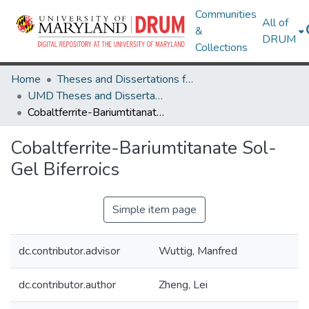
Communities
All of
&
DRUM
Collections
Home
Theses and Dissertations from UMD
UMD Theses and Dissertations
Cobaltferrite-Bariumtitanate Sol-Gel Biferroics
Cobaltferrite-Bariumtitanate Sol-
Gel Biferroics
Simple item page
dc.contributor.advisor
Wuttig, Manfred
dc.contributor.author
Zheng, Lei