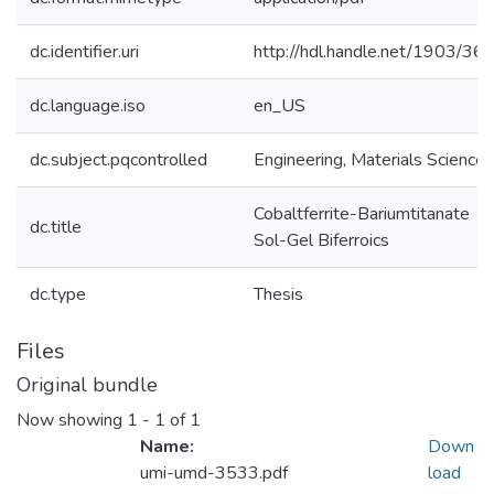
dc.identifier.uri
http://hdl.handle.net/1903/36
dc.language.iso
en_US
dc.subject.pqcontrolled
Engineering, Materials Science
Cobaltferrite-Bariumtitanate
dc.title
Sol-Gel Biferroics
dc.type
Thesis
Files
Original bundle
Now showing
1 - 1 of 1
Name:
Down
umi-umd-3533.pdf
load