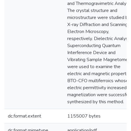
and Thermogravimetric Analysis
The crystal structure and
microstructure were studied by
X-ray Diffraction and Scanning
Electron Microscopy,
respectively. Dielectric Analysis
Superconducting Quantum
Interference Device and
Vibrating Sample Magnetomet
were used to examine the
electric and magnetic propertie
BTO-CFO multiferroics whose
electric permittivity increased b
magnetization were successfull
synthesized by this method.
dc.format.extent
1155007 bytes
dc.format.mimetype
application/pdf