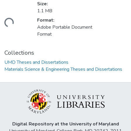
Size:
1.1 MB
Format:
ding...
Adobe Portable Document
Format
Collections
UMD Theses and Dissertations
Materials Science & Engineering Theses and Dissertations
Digital Repository at the University of Maryland