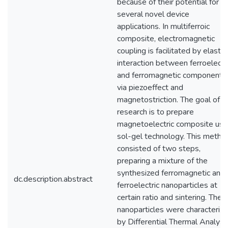
because of their potential for
several novel device
applications. In multiferroic
composite, electromagnetic
coupling is facilitated by elastic
interaction between ferroelectr
and ferromagnetic components
via piezoeffect and
magnetostriction. The goal of o
research is to prepare
magnetoelectric composite usi
sol-gel technology. This metho
consisted of two steps,
preparing a mixture of the
synthesized ferromagnetic and
dc.description.abstract
ferroelectric nanoparticles at
certain ratio and sintering. The
nanoparticles were characteriz
by Differential Thermal Analysi