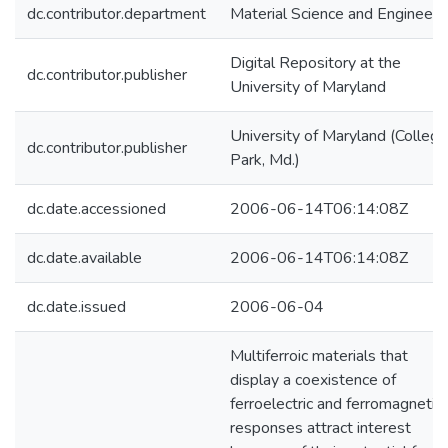
dc.contributor.department
Material Science and Engineeri
Digital Repository at the
dc.contributor.publisher
University of Maryland
University of Maryland (College
dc.contributor.publisher
Park, Md.)
dc.date.accessioned
2006-06-14T06:14:08Z
dc.date.available
2006-06-14T06:14:08Z
dc.date.issued
2006-06-04
Multiferroic materials that
display a coexistence of
ferroelectric and ferromagnetic
responses attract interest