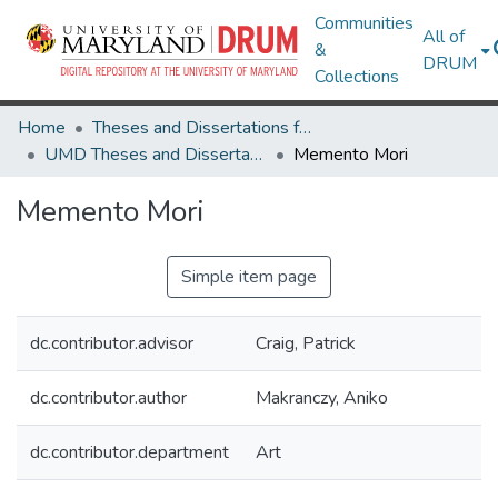
Communities
All of
&
DRUM
Collections
Home
Theses and Dissertations from UMD
UMD Theses and Dissertations
Memento Mori
Memento Mori
Simple item page
dc.contributor.advisor
Craig, Patrick
dc.contributor.author
Makranczy, Aniko
dc.contributor.department
Art