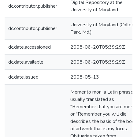
Digital Repository at the
dc.contributor.publisher
University of Maryland
University of Maryland (College
dc.contributor.publisher
Park, Md.)
dc.date.accessioned
2008-06-20T05:39:29Z
dc.date.available
2008-06-20T05:39:29Z
dc.date.issued
2008-05-13
Memento mori, a Latin phrase
usually translated as
"Remember that you are mortal
or "Remember you will die"
describes the basis of the body
of artwork that is my focus.
Obituaries taken from