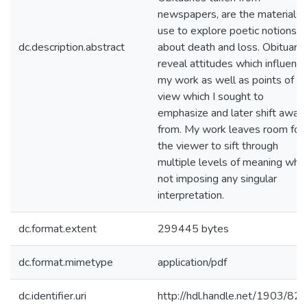
newspapers, are the materials I
use to explore poetic notions
dc.description.abstract
about death and loss. Obituarie
reveal attitudes which influenc
my work as well as points of
view which I sought to
emphasize and later shift away
from. My work leaves room for
the viewer to sift through
multiple levels of meaning whil
not imposing any singular
interpretation.
dc.format.extent
299445 bytes
dc.format.mimetype
application/pdf
dc.identifier.uri
http://hdl.handle.net/1903/82