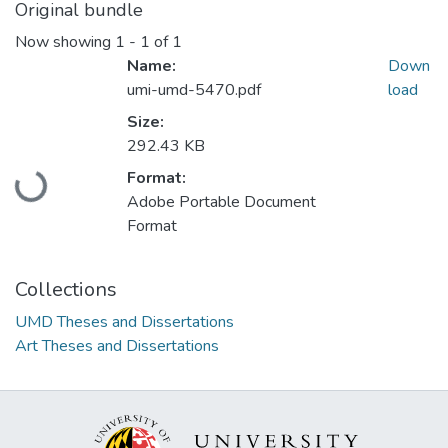
Original bundle
Now showing
1 - 1 of 1
Name:
Down
umi-umd-5470.pdf
load
Size:
292.43 KB
Loading...
Format:
Adobe Portable Document
Format
Collections
UMD Theses and Dissertations
Art Theses and Dissertations