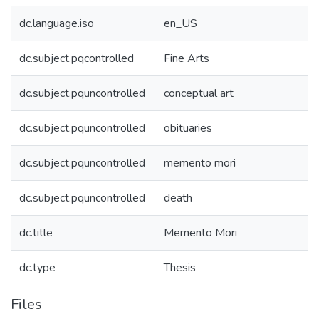
dc.language.iso
en_US
dc.subject.pqcontrolled
Fine Arts
dc.subject.pquncontrolled
conceptual art
dc.subject.pquncontrolled
obituaries
dc.subject.pquncontrolled
memento mori
dc.subject.pquncontrolled
death
dc.title
Memento Mori
dc.type
Thesis
Files