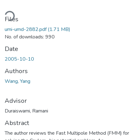
ding...
Files
umi-umd-2882.pdf
(1.71 MB)
No. of downloads: 990
Date
2005-10-10
Authors
Wang, Yang
Advisor
Duraiswami, Ramani
Abstract
The author reviews the Fast Multipole Method (FMM) for