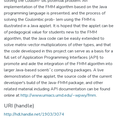
solving the Coulom- bic potential problem. An
implementation of the FMM algorithm based on the Java
programming language is presented, and the process of
solving the Coulombic prob- lem using the FMM is
illustrated in a Java applet. It is hoped that the applet can be
of pedagogical value for students new to the FMM
algorithm, that the Java code can be easily extended to
solve matrix-vector multiplications of other types, and that
the code developed in this project can serve as a basis for a
full set of Application Programming Interfaces (API) to
promote and aide the integration of the FMM algorithm into
larger Java-based scienti¯c computing packages. A live
demonstration of the applet, the source code of the current
developer's build of the Java-FMM package, and other
related material including API documentation can be found
online at
http://www.umiacs.umd.edu/~wpwy/fmm
.
URI (handle)
http://hdl.handle.net/1903/3074