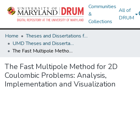
Communities
All of
&
DRUM
Collections
Home
Theses and Dissertations from UMD
UMD Theses and Dissertations
The Fast Multipole Method for 2D Coulombic Problems: Analysis, Implementation and Visualization
The Fast Multipole Method for 2D
Coulombic Problems: Analysis,
Implementation and Visualization