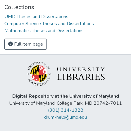
Collections
UMD Theses and Dissertations
Computer Science Theses and Dissertations
Mathematics Theses and Dissertations
Full item page
Digital Repository at the University of Maryland
University of Maryland, College Park, MD 20742-7011
(301) 314-1328
drum-help@umd.edu