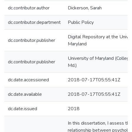
dc.contributor.author
Dickerson, Sarah
dc.contributor.department
Public Policy
Digital Repository at the Univer
dc.contributor.publisher
Maryland
University of Maryland (College
dc.contributor.publisher
Md.)
dc.date.accessioned
2018-07-17T05:55:41Z
dc.date.available
2018-07-17T05:55:41Z
dc.date.issued
2018
In this dissertation, I assess the
relationship between psycholog