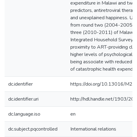
expenditure in Malawi and two
predictors, antiretroviral thera
and unexplained happiness. Usi
from round two (2004-2005) a
three (2010-2011) of Malawi’
Integrated Household Survey, I 
proximity to ART-providing clin
higher levels of psychological w
being associate with reduced li
of catastrophic health expendit
dc.identifier
https://doi.org/10.13016/M
dc.identifier.uri
http://hdl.handle.net/1903/20
dc.language.iso
en
dc.subject.pqcontrolled
International relations