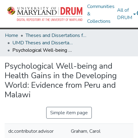
Communities
All of
&
DRUM
Collections
Home
Theses and Dissertations from UMD
UMD Theses and Dissertations
Psychological Well-being and Health Gains in the Developing World: Evidence from Peru and Malawi
Psychological Well-being and
Health Gains in the Developing
World: Evidence from Peru and
Malawi
Simple item page
dc.contributor.advisor
Graham, Carol