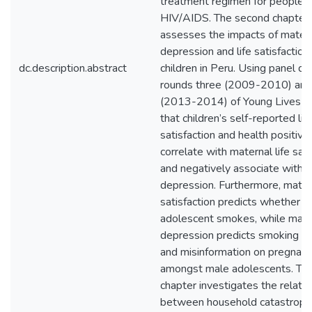
treatment regimen for people li
HIV/AIDS. The second chapter
assesses the impacts of mater
depression and life satisfaction
dc.description.abstract
children in Peru. Using panel da
rounds three (2009-2010) and
(2013-2014) of Young Lives Per
that children’s self-reported lif
satisfaction and health positive
correlate with maternal life sati
and negatively associate with 
depression. Furthermore, matern
satisfaction predicts whether a
adolescent smokes, while mate
depression predicts smoking b
and misinformation on pregnan
amongst male adolescents. The
chapter investigates the relati
between household catastrophi