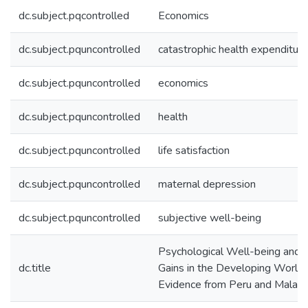
dc.subject.pqcontrolled
Economics
dc.subject.pquncontrolled
catastrophic health expenditure
dc.subject.pquncontrolled
economics
dc.subject.pquncontrolled
health
dc.subject.pquncontrolled
life satisfaction
dc.subject.pquncontrolled
maternal depression
dc.subject.pquncontrolled
subjective well-being
Psychological Well-being and 
dc.title
Gains in the Developing World:
Evidence from Peru and Malaw