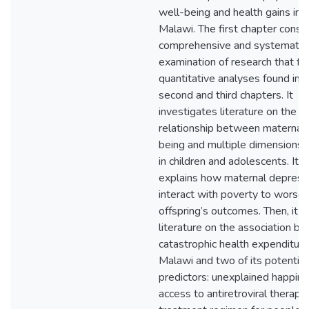
well-being and health gains in 
Malawi. The first chapter consis
comprehensive and systematic
examination of research that f
quantitative analyses found in 
second and third chapters. It
investigates literature on the
relationship between maternal 
being and multiple dimensions o
in children and adolescents. It a
explains how maternal depress
interact with poverty to worse
offspring’s outcomes. Then, it 
literature on the association b
catastrophic health expenditure
Malawi and two of its potential
predictors: unexplained happin
access to antiretroviral therapy