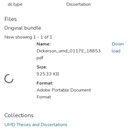
dc.type
Dissertation
Files
Original bundle
Now showing
1 - 1 of 1
Name:
Down
Dickerson_umd_0117E_18853.
load
pdf
Size:
925.33 KB
Loading...
Format:
Adobe Portable Document
Format
Collections
UMD Theses and Dissertations