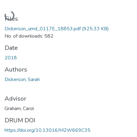
Loading...
Files
Dickerson_umd_0117E_18853.pdf
(925.33 KB)
No. of downloads: 582
Date
2018
Authors
Dickerson, Sarah
Advisor
Graham, Carol
DRUM DOI
https://doi.org/10.13016/M2W669C35