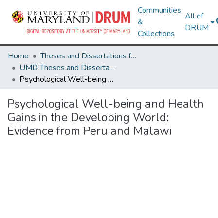
Communities
All of
&
DRUM
Collections
Home
Theses and Dissertations from UMD
UMD Theses and Dissertations
Psychological Well-being and Health Gains in the Developing World: Evidence from Peru and Malawi
Psychological Well-being and Health
Gains in the Developing World:
Evidence from Peru and Malawi