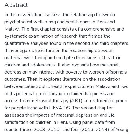
Abstract
In this dissertation, I assess the relationship between
psychological well-being and health gains in Peru and
Malawi. The first chapter consists of a comprehensive and
systematic examination of research that frames the
quantitative analyses found in the second and third chapters.
It investigates literature on the relationship between
maternal well-being and multiple dimensions of health in
children and adolescents. It also explains how maternal
depression may interact with poverty to worsen offspring’s
outcomes. Then, it explores literature on the association
between catastrophic health expenditure in Malawi and two
of its potential predictors: unexplained happiness and
access to antiretroviral therapy (ART), a treatment regimen
for people living with HIV/AIDS. The second chapter
assesses the impacts of maternal depression and life
satisfaction on children in Peru. Using panel data from
rounds three (2009-2010) and four (2013-2014) of Young