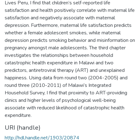
Lives Peru, I find that children’s self-reported life
satisfaction and health positively correlate with maternal life
satisfaction and negatively associate with maternal
depression. Furthermore, maternal life satisfaction predicts
whether a female adolescent smokes, while maternal
depression predicts smoking behavior and misinformation on
pregnancy amongst male adolescents. The third chapter
investigates the relationships between household
catastrophic health expenditure in Malawi and two
predictors, antiretroviral therapy (ART) and unexplained
happiness. Using data from round two (2004-2005) and
round three (2010-2011) of Malawi’s Integrated
Household Survey, I find that proximity to ART-providing
clinics and higher levels of psychological well-being
associate with reduced likelihood of catastrophic health
expenditure.
URI (handle)
http://hdl.handle.net/1903/20874