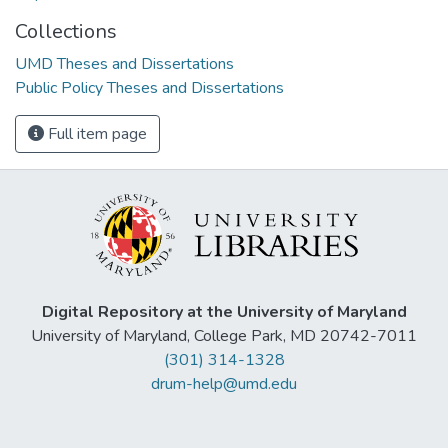
Collections
UMD Theses and Dissertations
Public Policy Theses and Dissertations
Full item page
Digital Repository at the University of Maryland
University of Maryland, College Park, MD 20742-7011
(301) 314-1328
drum-help@umd.edu