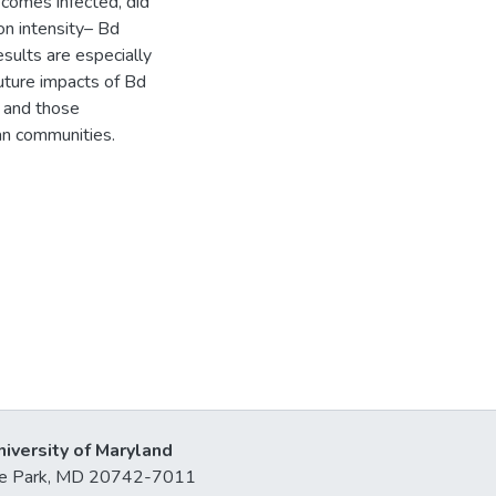
becomes infected, did
on intensity– Bd
sults are especially
future impacts of Bd
, and those
ian communities.
niversity of Maryland
lege Park, MD 20742-7011