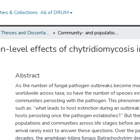
ies & Collections
All of DRUM
UMD Theses and Dissertations
Community- and population-level effects of chytridiomycosis in a Neotropical amphibian community
-level effects of chytridiomycosis 
Abstract
As the number of fungal pathogen outbreaks become mor
worldwide across taxa, so have the number of species ext
communities persisting with the pathogen. This phenomen
such as: “what leads to host extinction during an outbrea
hosts persisting once the pathogen establishes?.” But th
populations and communities across life stages before an
arrival rarely exist to answer these questions. Over the pa
decades, the amphibian-killing fungus Batrachochytrim de