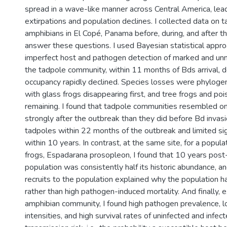
spread in a wave-like manner across Central America, lead
extirpations and population declines. I collected data on 
amphibians in El Copé, Panama before, during, and after t
answer these questions. I used Bayesian statistical appro
imperfect host and pathogen detection of marked and unma
the tadpole community, within 11 months of Bds arrival, d
occupancy rapidly declined. Species losses were phylogene
with glass frogs disappearing first, and tree frogs and po
remaining. I found that tadpole communities resembled o
strongly after the outbreak than they did before Bd invasi
tadpoles within 22 months of the outbreak and limited si
within 10 years. In contrast, at the same site, for a popul
frogs, Espadarana prosopleon, I found that 10 years post
population was consistently half its historic abundance, an
recruits to the population explained why the population 
rather than high pathogen-induced mortality. And finally, 
amphibian community, I found high pathogen prevalence, l
intensities, and high survival rates of uninfected and infec