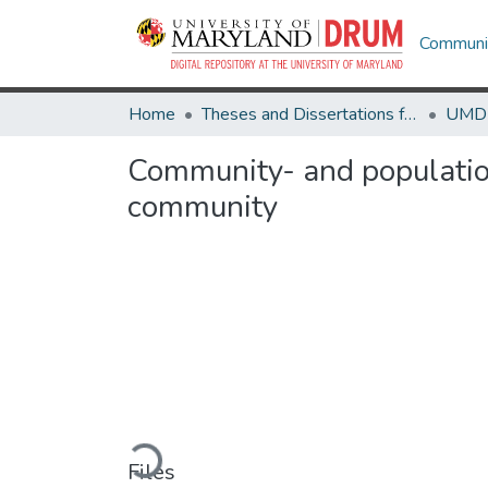
Communit
Home
Theses and Dissertations from UMD
Community- and population
community
Loading...
Files