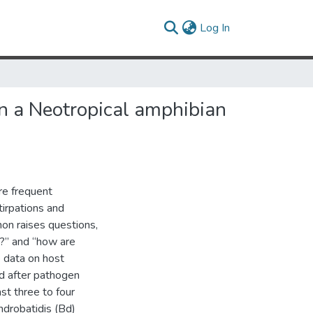
(current)
Log In
in a Neotropical amphibian
e frequent
irpations and
on raises questions,
k?” and “how are
e data on host
d after pathogen
st three to four
ndrobatidis (Bd)