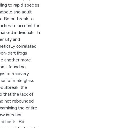
ing to rapid species
tadpole and adult
he Bd outbreak to
aches to account for
rked individuals. In
ensity and
tically correlated,
ison-dart frogs
ne another more
on. I found no
gns of recovery
ation of male glass
-outbreak, the
d that the lack of
had not rebounded,
examining the entire
ow infection
ted hosts. Bd