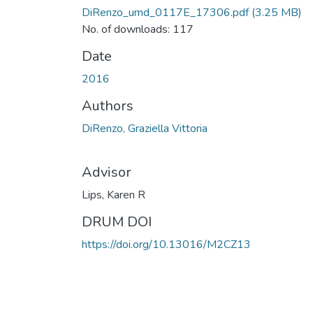
DiRenzo_umd_0117E_17306.pdf
(3.25 MB)
No. of downloads: 117
Date
2016
Authors
DiRenzo, Graziella Vittoria
Advisor
Lips, Karen R
DRUM DOI
https://doi.org/10.13016/M2CZ13