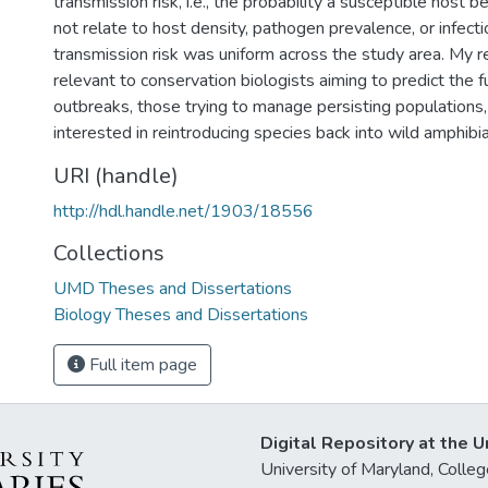
transmission risk, i.e., the probability a susceptible host 
not relate to host density, pathogen prevalence, or infecti
transmission risk was uniform across the study area. My re
relevant to conservation biologists aiming to predict the 
outbreaks, those trying to manage persisting populations
interested in reintroducing species back into wild amphib
URI (handle)
http://hdl.handle.net/1903/18556
Collections
UMD Theses and Dissertations
Biology Theses and Dissertations
Full item page
Digital Repository at the U
University of Maryland, Col