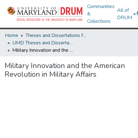
Communities
All of
&
DRUM
Collections
Home
Theses and Dissertations from UMD
UMD Theses and Dissertations
Military Innovation and the American Revolution in Military Affairs
Military Innovation and the American
Revolution in Military Affairs