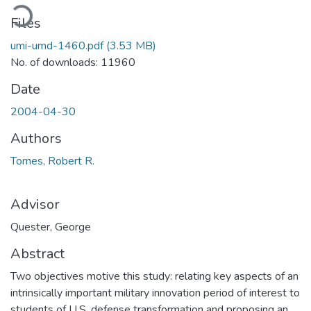
ading...
Files
umi-umd-1460.pdf
(3.53 MB)
No. of downloads: 11960
Date
2004-04-30
Authors
Tomes, Robert R.
Advisor
Quester, George
Abstract
Two objectives motive this study: relating key aspects of an
intrinsically important military innovation period of interest to
students of U.S. defense transformation and proposing an