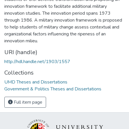
innovation framework to facilitate additional military
innovation studies. The innovation period spans 1973
through 1986. A military innovation framework is proposed
to help students of military change assess contextual and
organizational factors influencing the ripeness of an
innovation milieu.
URI (handle)
http://hdl.handle.net/1903/1557
Collections
UMD Theses and Dissertations
Government & Politics Theses and Dissertations
Full item page