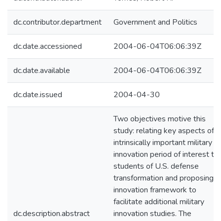
dc.contributor.department
Government and Politics
dc.date.accessioned
2004-06-04T06:06:39Z
dc.date.available
2004-06-04T06:06:39Z
dc.date.issued
2004-04-30
Two objectives motive this
study: relating key aspects of a
intrinsically important military
innovation period of interest to
students of U.S. defense
transformation and proposing a
innovation framework to
facilitate additional military
dc.description.abstract
innovation studies. The