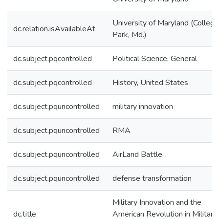
University of Maryland (College
dc.relation.isAvailableAt
Park, Md.)
dc.subject.pqcontrolled
Political Science, General
dc.subject.pqcontrolled
History, United States
dc.subject.pquncontrolled
military innovation
dc.subject.pquncontrolled
RMA
dc.subject.pquncontrolled
AirLand Battle
dc.subject.pquncontrolled
defense transformation
Military Innovation and the
dc.title
American Revolution in Military