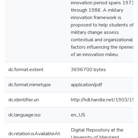
innovation period spans 1973
through 1986. A military
innovation framework is
proposed to help students of
military change assess
contextual and organizational
factors influencing the ripeness
of an innovation milieu.
dc.format.extent
3696700 bytes
dc.format.mimetype
application/pdf
dc.identifier.uri
http://hdl.handle.net/1903/15
dc.language.iso
en_US
Digital Repository at the
dc.relation.isAvailableAt
University of Maryland