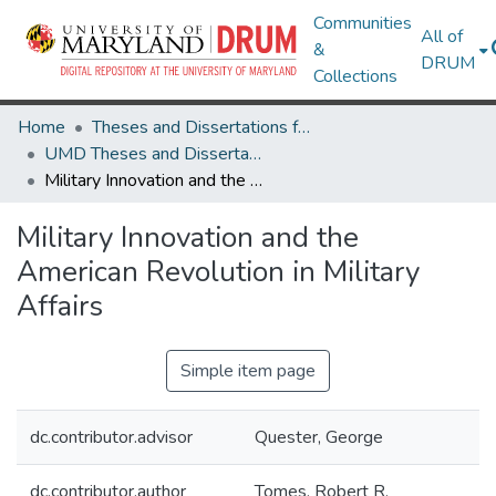
Communities
All of
&
DRUM
Collections
Home
Theses and Dissertations from UMD
UMD Theses and Dissertations
Military Innovation and the American Revolution in Military Affairs
Military Innovation and the
American Revolution in Military
Affairs
Simple item page
dc.contributor.advisor
Quester, George
dc.contributor.author
Tomes, Robert R.