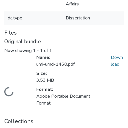
Affairs
dc.type
Dissertation
Files
Original bundle
Now showing
1 - 1 of 1
Name:
Down
umi-umd-1460.pdf
load
Size:
3.53 MB
Format:
Loading...
Adobe Portable Document
Format
Collections