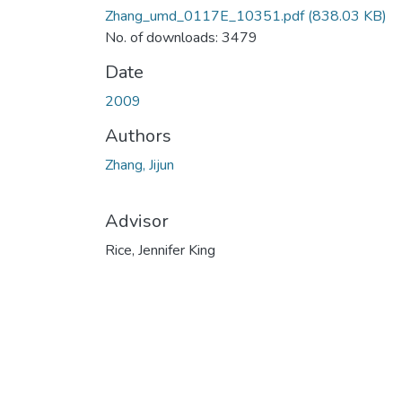
Zhang_umd_0117E_10351.pdf
(838.03 KB)
No. of downloads: 3479
Date
2009
Authors
Zhang, Jijun
Advisor
Rice, Jennifer King