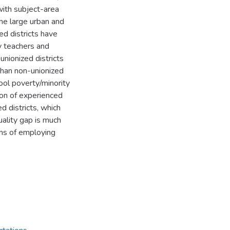
with subject-area
the large urban and
ed districts have
y teachers and
nionized districts
 than non-unionized
hool poverty/minority
tion of experienced
ed districts, which
uality gap is much
rms of employing