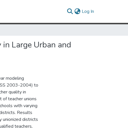
(current)
Log In
 in Large Urban and
near modeling
SASS 2003-2004) to
er quality in
t of teacher unions
 schools with varying
istricts. Results
 unionized districts
alified teachers,