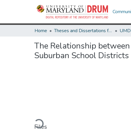
Communit
Home
Theses and Dissertations from UMD
The Relationship between 
Suburban School Districts
Loading...
Files