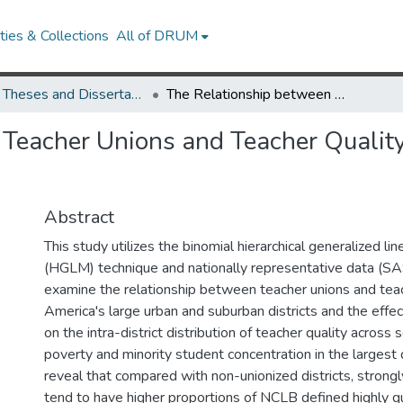
ies & Collections
All of DRUM
UMD Theses and Dissertations
The Relationship between Teacher Unions and Teacher Quality in Large Urban and Suburban School Districts
Teacher Unions and Teacher Quality
Abstract
This study utilizes the binomial hierarchical generalized li
(HGLM) technique and nationally representative data (
examine the relationship between teacher unions and teach
America's large urban and suburban districts and the effec
on the intra-district distribution of teacher quality across
poverty and minority student concentration in the largest d
reveal that compared with non-unionized districts, strongly
tend to have higher proportions of NCLB defined highly qu