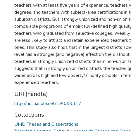
teachers with at least five years of experience, teachers 
degrees, and teachers with subject-area certifications in 
suburban districts. But, strongly unionized and non-unioniz
comparable proportions of empirically-defined high qualit
teachers who graduated from selective colleges. Weakly u
are less likely to attract and retain experienced teachers
ones. This study also finds that in the largest districts sc
level has a stronger (and negative) effect on the distribu
teachers in strongly unionized districts than in non-unioniz
suggests that in strongly unionized districts the teacher q
wider across high and low poverty/minority schools in te
experienced teachers.
URI (handle)
http://hdl.handle.net/1903/9317
Collections
UMD Theses and Dissertations