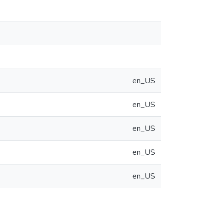
en_US
en_US
en_US
en_US
en_US