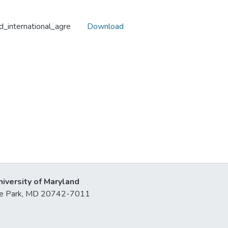
nd_international_agre
Download
niversity of Maryland
lege Park, MD 20742-7011