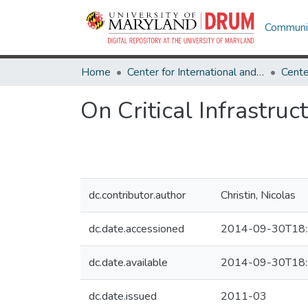
Communit
Home
Center for International and Security Studies at Maryland
On Critical Infrastru
dc.contributor.author
Christin, Nicolas
dc.date.accessioned
2014-09-30T18:
dc.date.available
2014-09-30T18:
dc.date.issued
2011-03