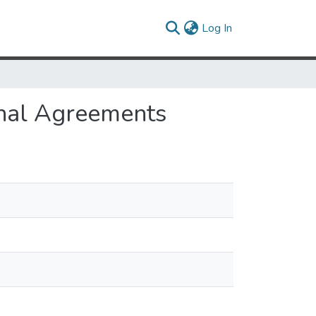
(current)
Log In
ional Agreements