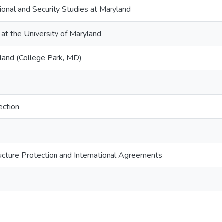
tional and Security Studies at Maryland
 at the University of Maryland
yland (College Park, MD)
ection
tructure Protection and International Agreements