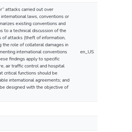
er” attacks carried out over
g international laws, conventions or
mmarizes existing conventions and
s to a technical discussion of the
 of attacks (theft of information,
g the role of collateral damages in
ementing international conventions
en_US
these findings apply to specific
, air traffic control and hospital
 critical functions should be
iable international agreements; and
d be designed with the objective of