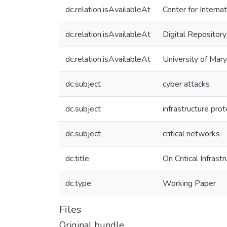
dc.relation.isAvailableAt
Center for Interna
dc.relation.isAvailableAt
Digital Repository
dc.relation.isAvailableAt
University of Mar
dc.subject
cyber attacks
dc.subject
infrastructure prot
dc.subject
critical networks
dc.title
On Critical Infras
dc.type
Working Paper
Files
Original bundle