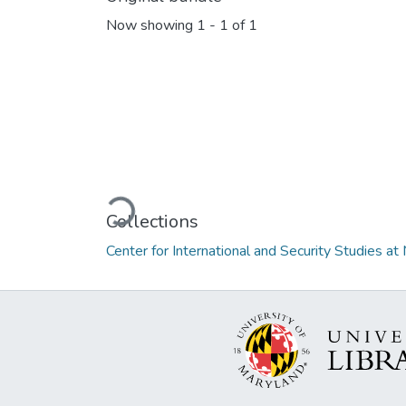
Now showing
1 - 1 of 1
Loading...
Collections
Center for International and Security Studies 