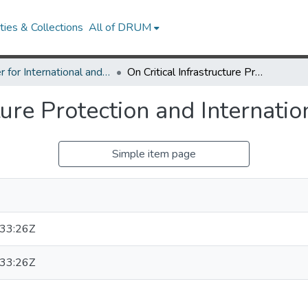
ies & Collections
All of DRUM
Center for International and Security Studies at Maryland Research Works
On Critical Infrastructure Protection and International Agreements
cture Protection and Internat
Simple item page
33:26Z
33:26Z