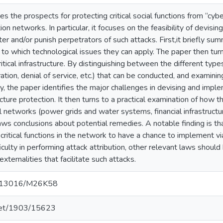
es the prospects for protecting critical social functions from “cyb
ion networks. In particular, it focuses on the feasibility of devisin
r and/or punish perpetrators of such attacks. First,it briefly su
 to which technological issues they can apply. The paper then turn
itical infrastructure. By distinguishing between the different types
ation, denial of service, etc.) that can be conducted, and examinin
ty, the paper identifies the major challenges in devising and impl
tructure protection. It then turns to a practical examination of how 
al networks (power grids and water systems, financial infrastructure
ws conclusions about potential remedies. A notable finding is that
critical functions in the network to have a chance to implement v
ficulty in performing attack attribution, other relevant laws shoul
xternalities that facilitate such attacks.
10.13016/M26K58
.net/1903/15623