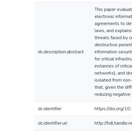
This paper evaluat
electronic informat
agreements to dete
laws, and explains
threats faced by cr
destructive penetr
dc.description.abstract
information securi
for critical infras
instances of critic
networks), and dra
isolated from non-
that, given the dif
reducing negative e
dc.identifier
https://doi.org/
dc.identifier.uri
http://hdl.handle