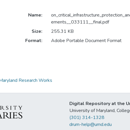
Name:
on_critical_infrastructure_protection_a
ements__033111__final.pdf
Size:
255.31 KB
Format:
Adobe Portable Document Format
at Maryland Research Works
Digital Repository at the U
University of Maryland, Col
(301) 314-1328
drum-help@umd.edu