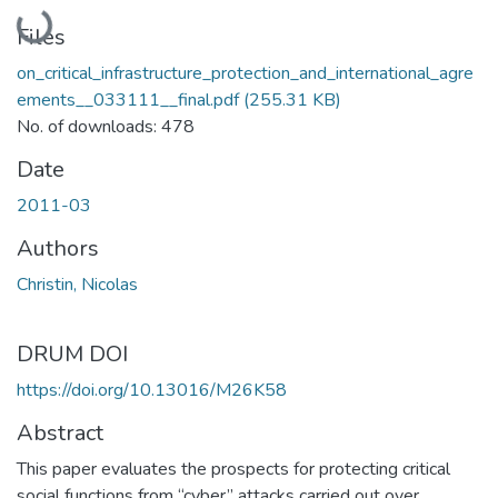
Loading...
Files
on_critical_infrastructure_protection_and_international_agre
ements__033111__final.pdf
(255.31 KB)
No. of downloads: 478
Date
2011-03
Authors
Christin, Nicolas
DRUM DOI
https://doi.org/10.13016/M26K58
Abstract
This paper evaluates the prospects for protecting critical
social functions from “cyber” attacks carried out over