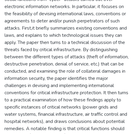
electronic information networks. In particular, it focuses on
the feasibility of devising international laws, conventions or
agreements to deter and/or punish perpetrators of such
attacks. First,it briefly summarizes existing conventions and
laws, and explains to which technological issues they can
apply. The paper then turns to a technical discussion of the
threats faced by critical infrastructure. By distinguishing
between the different types of attacks (theft of information,
destructive penetration, denial of service, etc.) that can be
conducted, and examining the role of collateral damages in
information security, the paper identifies the major
challenges in devising and implementing international
conventions for critical infrastructure protection. It then turns
to a practical examination of how these findings apply to
specific instances of critical networks (power grids and
water systems, financial infrastructure, air traffic control and
hospital networks), and draws conclusions about potential
remedies. A notable finding is that critical functions should