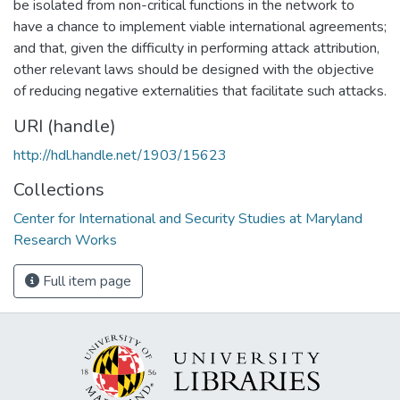
be isolated from non-critical functions in the network to
have a chance to implement viable international agreements;
and that, given the difficulty in performing attack attribution,
other relevant laws should be designed with the objective
of reducing negative externalities that facilitate such attacks.
URI (handle)
http://hdl.handle.net/1903/15623
Collections
Center for International and Security Studies at Maryland
Research Works
Full item page