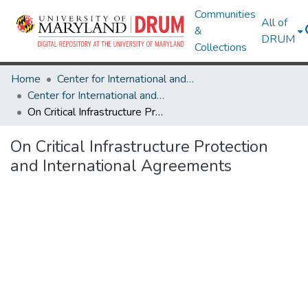
Communities
All of
&
DRUM
Collections
Home
Center for International and Security Studies at Maryland
Center for International and Security Studies at Maryland Research Works
On Critical Infrastructure Protection and International Agreements
On Critical Infrastructure Protection
and International Agreements