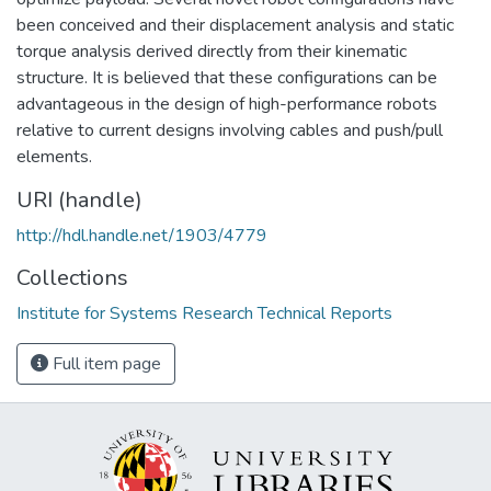
been conceived and their displacement analysis and static
torque analysis derived directly from their kinematic
structure. It is believed that these configurations can be
advantageous in the design of high-performance robots
relative to current designs involving cables and push/pull
elements.
URI (handle)
http://hdl.handle.net/1903/4779
Collections
Institute for Systems Research Technical Reports
Full item page