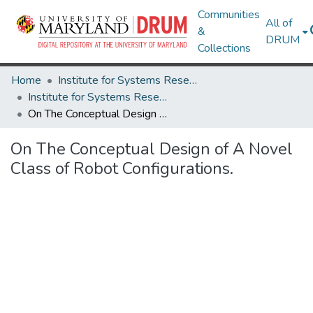
Communities
All of
&
DRUM
Collections
Home
Institute for Systems Research
Institute for Systems Research Technical Reports
On The Conceptual Design of A Novel Class of Robot Configurations.
On The Conceptual Design of A Novel
Class of Robot Configurations.