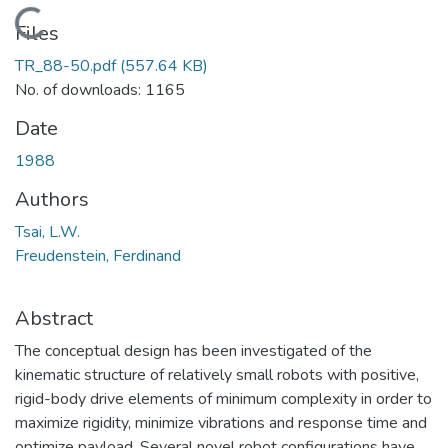
Loading...
Files
TR_88-50.pdf
(557.64 KB)
No. of downloads: 1165
Date
1988
Authors
Tsai, L.W.
Freudenstein, Ferdinand
Abstract
The conceptual design has been investigated of the
kinematic structure of relatively small robots with positive,
rigid-body drive elements of minimum complexity in order to
maximize rigidity, minimize vibrations and response time and
optimize payload. Several novel robot configurations have