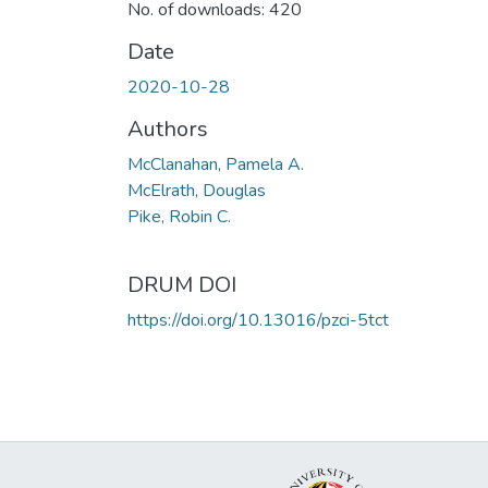
No. of downloads: 420
Date
2020-10-28
Authors
McClanahan, Pamela A.
McElrath, Douglas
Pike, Robin C.
DRUM DOI
https://doi.org/10.13016/pzci-5tct