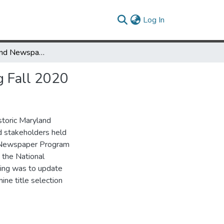
(current)
Log In
Historic Maryland Newspapers Project Advisory Board Meeting Fall 2020
g Fall 2020
storic Maryland
 stakeholders held
l Newspaper Program
 the National
ing was to update
ne title selection