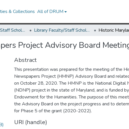
ies & Collections
All of DRUM
Library Faculty/Staff Scholarship and Research
Library Faculty/Staff Scholarship and Research
pers Project Advisory Board Meetin
Abstract
This presentation was prepared for the meeting of the Hi
Newspapers Project (HMNP) Advisory Board and related
on October 28, 2020. The HMNP is the National Digita
(NDNP) project in the state of Maryland, and is funded by
Endowment for the Humanities. The purpose of this meet
the Advisory Board on the project progress and to determi
for Phase 5 of the grant (2020-2022).
URI (handle)
B)