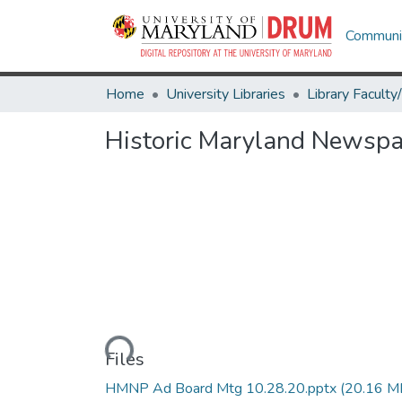
Communit
Home
University Libraries
Historic Maryland Newspa
Loading...
Files
HMNP Ad Board Mtg 10.28.20.pptx
(20.16 M