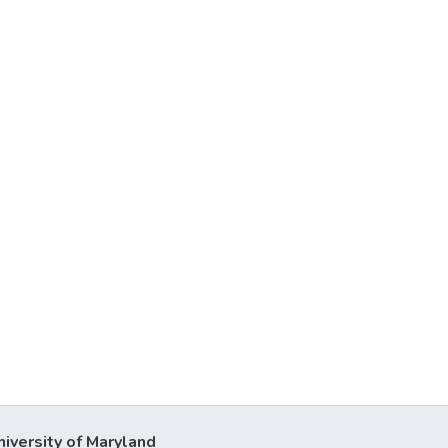
niversity of Maryland