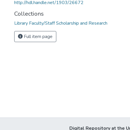
http://hdl.handle.net/1903/26672
Collections
Library Faculty/Staff Scholarship and Research
Full item page
Digital Repository at the U