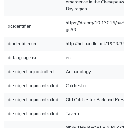
emergence in the Chesapeake
Bay region.
https://doi.org/10.13016/aw5r
dc.identifier
gn63
dc.identifier.uri
http://hdl.handle.net/1903/33
dc.language.iso
en
dc.subject.pqcontrolled
Archaeology
dc.subject.pquncontrolled
Colchester
dc.subject.pquncontrolled
Old Colchester Park and Prese
dc.subject.pquncontrolled
Tavern
GIVE THE PEOPLE A PLACE 