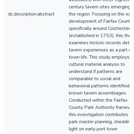
century tavern sites emerging i
dc.description.abstract
the region. Focusing on the earl
development of Fairfax County,
specifically around Colchester
(established in 1753), this thes
examines historic records detail
tavern experiences as a part of
town life. This study employs
cultural material analysis to
understand if patterns are
comparable to social and
behavioral patterns identified in
known tavern assemblages.
Conducted within the Fairfax
County Park Authority framewo
this investigation contributes to
park master planning, shedding
light on early port town