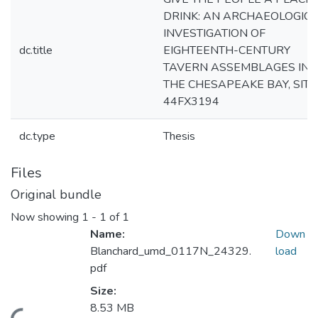
DRINK: AN ARCHAEOLOGIC
INVESTIGATION OF
dc.title
EIGHTEENTH-CENTURY
TAVERN ASSEMBLAGES IN
THE CHESAPEAKE BAY, SITE
44FX3194
dc.type
Thesis
Files
Original bundle
Now showing
1 - 1 of 1
Name:
Down
Blanchard_umd_0117N_24329.
load
pdf
Size:
8.53 MB