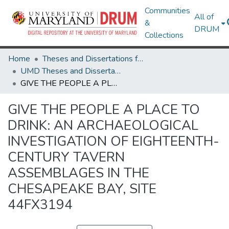
Communities
All of
&
DRUM
Collections
Home
Theses and Dissertations from UMD
UMD Theses and Dissertations
GIVE THE PEOPLE A PLACE TO DRINK: AN ARCHAEOLOGICAL INVESTIGATION OF EIGHTEENTH-CENTURY TAVERN ASSEMBLAGES IN THE CHESAPEAKE BAY, SITE 44FX3194
GIVE THE PEOPLE A PLACE TO
DRINK: AN ARCHAEOLOGICAL
INVESTIGATION OF EIGHTEENTH-
CENTURY TAVERN
ASSEMBLAGES IN THE
CHESAPEAKE BAY, SITE
44FX3194