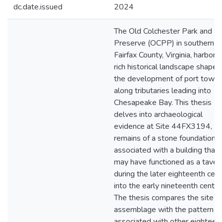
dc.date.issued
2024
The Old Colchester Park and
Preserve (OCPP) in southern
Fairfax County, Virginia, harbors
rich historical landscape shaped
the development of port town
along tributaries leading into
Chesapeake Bay. This thesis
delves into archaeological
evidence at Site 44FX3194,
remains of a stone foundation
associated with a building that
may have functioned as a taver
during the later eighteenth cen
into the early nineteenth centur
The thesis compares the site
assemblage with the pattern
associated with other eighteen