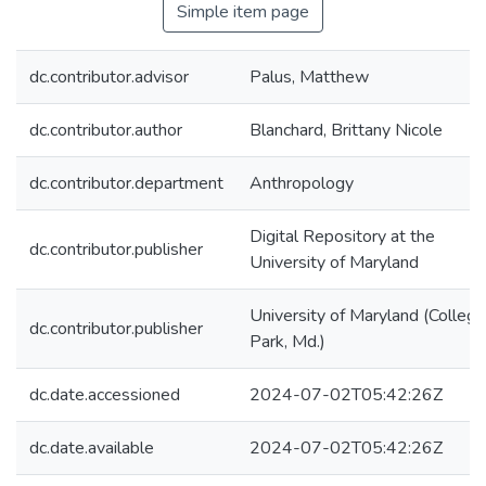
Simple item page
dc.contributor.advisor
Palus, Matthew
dc.contributor.author
Blanchard, Brittany Nicole
dc.contributor.department
Anthropology
Digital Repository at the
dc.contributor.publisher
University of Maryland
University of Maryland (College
dc.contributor.publisher
Park, Md.)
dc.date.accessioned
2024-07-02T05:42:26Z
dc.date.available
2024-07-02T05:42:26Z