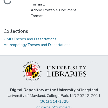
Loading...
Format:
Adobe Portable Document
Format
Collections
UMD Theses and Dissertations
Anthropology Theses and Dissertations
Digital Repository at the University of Maryland
University of Maryland, College Park, MD 20742-7011
(301) 314-1328
drum-help@umd.edu