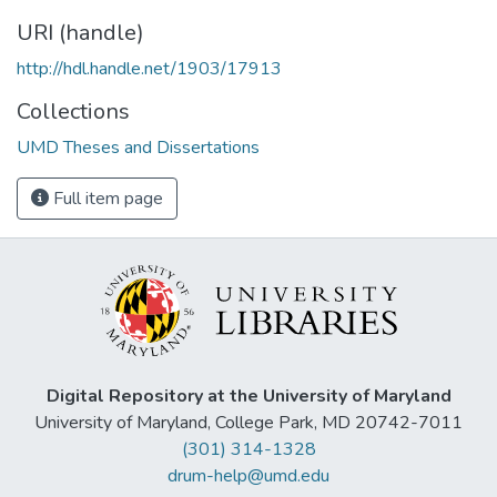
URI (handle)
http://hdl.handle.net/1903/17913
Collections
UMD Theses and Dissertations
Full item page
Digital Repository at the University of Maryland
University of Maryland, College Park, MD 20742-7011
(301) 314-1328
drum-help@umd.edu