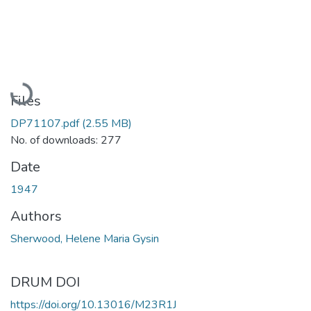
Loading...
Files
DP71107.pdf
(2.55 MB)
No. of downloads: 277
Date
1947
Authors
Sherwood, Helene Maria Gysin
DRUM DOI
https://doi.org/10.13016/M23R1J