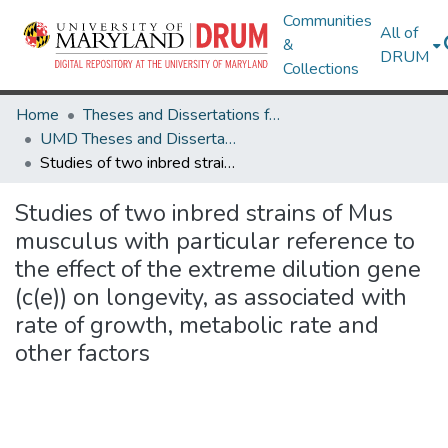
Communities
All of
&
DRUM
Collections
Home
Theses and Dissertations from UMD
UMD Theses and Dissertations
Studies of two inbred strains of Mus musculus with particular reference to the effect of the extreme dilution gene (c(e)) on longevity, as associated with rate of growth, metabolic rate and other factors
Studies of two inbred strains of Mus
musculus with particular reference to
the effect of the extreme dilution gene
(c(e)) on longevity, as associated with
rate of growth, metabolic rate and
other factors