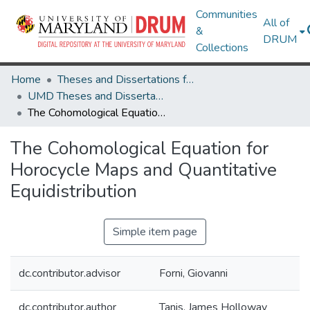
Communities
All of
&
DRUM
Collections
Home
Theses and Dissertations from UMD
UMD Theses and Dissertations
The Cohomological Equation for Horocycle Maps and Quantitative Equidistribution
The Cohomological Equation for
Horocycle Maps and Quantitative
Equidistribution
Simple item page
dc.contributor.advisor
Forni, Giovanni
dc.contributor.author
Tanis, James Holloway