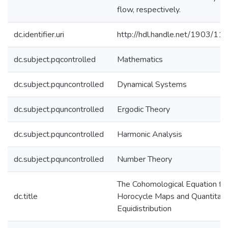
flow, respectively.
dc.identifier.uri
http://hdl.handle.net/1903/11
dc.subject.pqcontrolled
Mathematics
dc.subject.pquncontrolled
Dynamical Systems
dc.subject.pquncontrolled
Ergodic Theory
dc.subject.pquncontrolled
Harmonic Analysis
dc.subject.pquncontrolled
Number Theory
The Cohomological Equation fo
dc.title
Horocycle Maps and Quantitati
Equidistribution