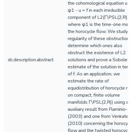
the cohomological equation u o
φ1 - u = f in each irreducible
component of L2(Γ\PSL(2,R)),
where φ1 is the time-one map 
the horocycle flow. We study t
regularity of these obstructions
determine which ones also
obstruct the existence of L2
dc.description.abstract
solutions and prove a Sobolev
estimate of the solution in ter
of f. As an application, we
estimate the rate of
equidistribution of horocycle m
on compact, finite volume
manifolds Γ\PSL(2,R)) using an
auxiliary result from Flaminio-Fo
(2003) and one from Venkates
(2010) concerning the horocycl
flow and the twisted horocycle