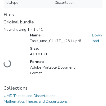
dc.type
Dissertation
Files
Original bundle
Now showing
1 - 1 of 1
Name:
Down
Tanis_umd_0117E_12314.pdf
load
Size:
419.01 KB
Loading...
Format:
Adobe Portable Document
Format
Collections
UMD Theses and Dissertations
Mathematics Theses and Dissertations