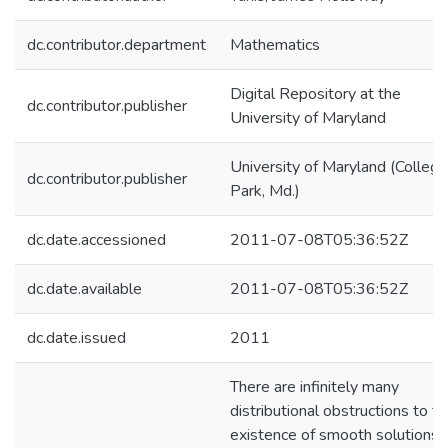
dc.contributor.department
Mathematics
Digital Repository at the
dc.contributor.publisher
University of Maryland
University of Maryland (College
dc.contributor.publisher
Park, Md.)
dc.date.accessioned
2011-07-08T05:36:52Z
dc.date.available
2011-07-08T05:36:52Z
dc.date.issued
2011
There are infinitely many
distributional obstructions to t
existence of smooth solutions f