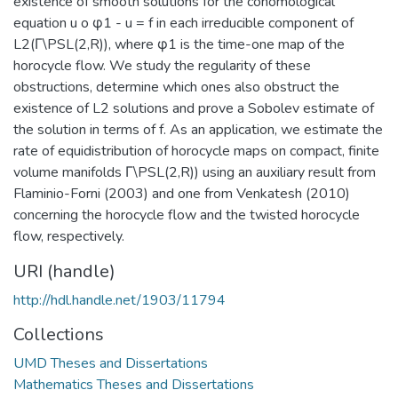
existence of smooth solutions for the cohomological
equation u o φ1 - u = f in each irreducible component of
L2(Γ\PSL(2,R)), where φ1 is the time-one map of the
horocycle flow. We study the regularity of these
obstructions, determine which ones also obstruct the
existence of L2 solutions and prove a Sobolev estimate of
the solution in terms of f. As an application, we estimate the
rate of equidistribution of horocycle maps on compact, finite
volume manifolds Γ\PSL(2,R)) using an auxiliary result from
Flaminio-Forni (2003) and one from Venkatesh (2010)
concerning the horocycle flow and the twisted horocycle
flow, respectively.
URI (handle)
http://hdl.handle.net/1903/11794
Collections
UMD Theses and Dissertations
Mathematics Theses and Dissertations