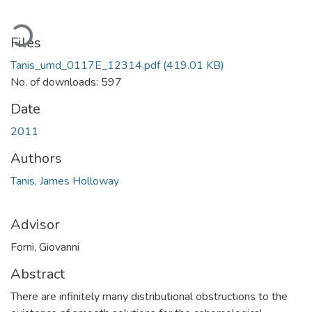
oading...
Files
Tanis_umd_0117E_12314.pdf
(419.01 KB)
No. of downloads: 597
Date
2011
Authors
Tanis, James Holloway
Advisor
Forni, Giovanni
Abstract
There are infinitely many distributional obstructions to the