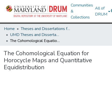
Communities
All of
&
DRUM
Collections
Home
Theses and Dissertations from UMD
UMD Theses and Dissertations
The Cohomological Equation for Horocycle Maps and Quantitative Equidistribution
The Cohomological Equation for
Horocycle Maps and Quantitative
Equidistribution