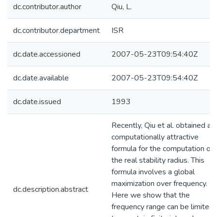
dc.contributor.author
Qiu, L.
dc.contributor.department
ISR
dc.date.accessioned
2007-05-23T09:54:40Z
dc.date.available
2007-05-23T09:54:40Z
dc.date.issued
1993
Recently, Qiu et al. obtained a
computationally attractive
formula for the computation of
the real stability radius. This
formula involves a global
maximization over frequency.
dc.description.abstract
Here we show that the
frequency range can be limited