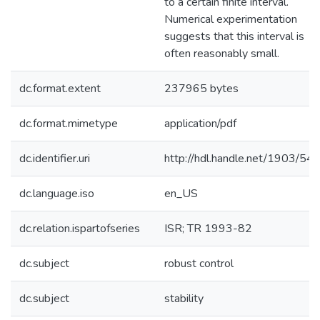
to a certain finite interval.
Numerical experimentation
suggests that this interval is
often reasonably small.
dc.format.extent
237965 bytes
dc.format.mimetype
application/pdf
dc.identifier.uri
http://hdl.handle.net/1903/54
dc.language.iso
en_US
dc.relation.ispartofseries
ISR; TR 1993-82
dc.subject
robust control
dc.subject
stability