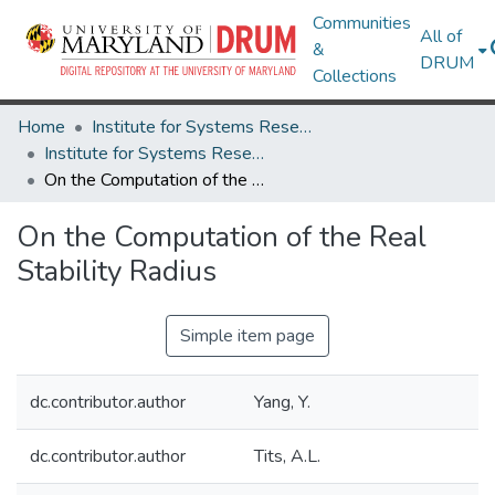
Communities
All of
&
DRUM
Collections
Home
Institute for Systems Research
Institute for Systems Research Technical Reports
On the Computation of the Real Stability Radius
On the Computation of the Real
Stability Radius
Simple item page
dc.contributor.author
Yang, Y.
dc.contributor.author
Tits, A.L.