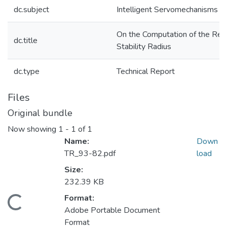
dc.subject
Intelligent Servomechanisms
On the Computation of the Rea
dc.title
Stability Radius
dc.type
Technical Report
Files
Original bundle
Now showing
1 - 1 of 1
Name:
Down
TR_93-82.pdf
load
Size:
232.39 KB
Format:
Loading...
Adobe Portable Document
Format