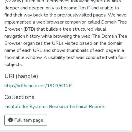
(WWW) often find themselves following hypertext links
deeper and deeper, only to become "lost" and unable to
find their way back to the previouslyvisited pages. We have
implemented a web browser companion called Domain Tree
Browser (DTB) that builds a tree structured visual
navigation history while browsing the web. The Domain Tree
Browser organizes the URLs visited based on the domain
name of each URL and shows thumbnails of each page in a
zoomable window. A usability test was conducted with four
subjects.
URI (handle)
http://hdl.handle.net/1903/6126
Collections
Institute for Systems Research Technical Reports
Full item page