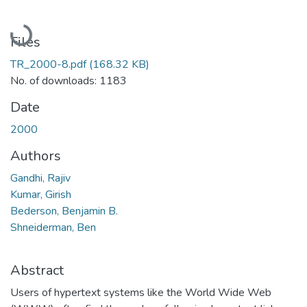
Loading...
Files
TR_2000-8.pdf
(168.32 KB)
No. of downloads: 1183
Date
2000
Authors
Gandhi, Rajiv
Kumar, Girish
Bederson, Benjamin B.
Shneiderman, Ben
Abstract
Users of hypertext systems like the World Wide Web