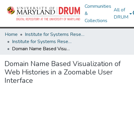
Communities
All of
&
DRUM
Collections
Home
Institute for Systems Research
Institute for Systems Research Technical Reports
Domain Name Based Visualization of Web Histories in a Zoomable User Interface
Domain Name Based Visualization of
Web Histories in a Zoomable User
Interface