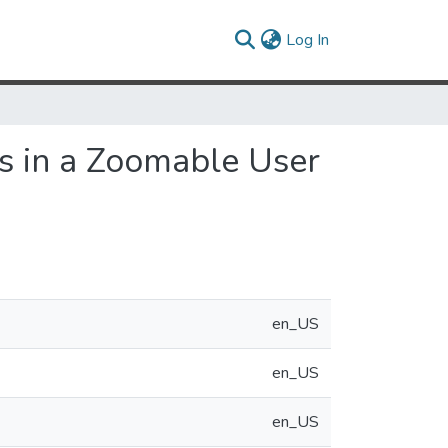
(current)
Log In
s in a Zoomable User
en_US
en_US
en_US