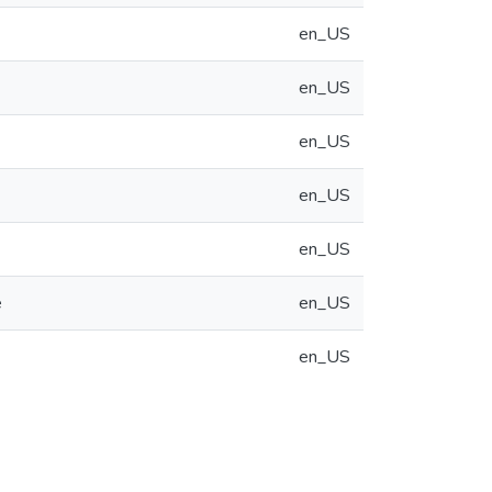
en_US
en_US
en_US
en_US
en_US
e
en_US
en_US