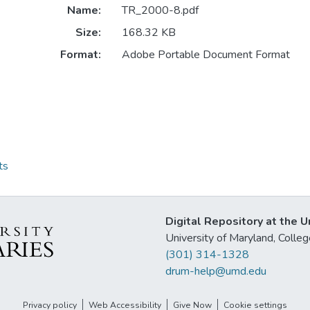
Name:
TR_2000-8.pdf
Size:
168.32 KB
Format:
Adobe Portable Document Format
ts
Digital Repository at the U
University of Maryland, Col
(301) 314-1328
drum-help@umd.edu
Privacy policy
Web Accessibility
Give Now
Cookie settings