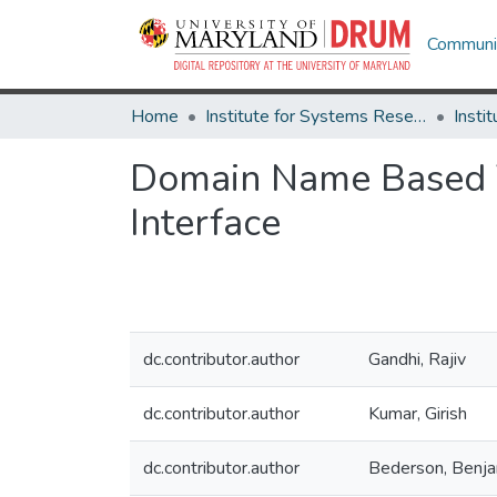
Communit
Home
Institute for Systems Research
Domain Name Based Vi
Interface
dc.contributor.author
Gandhi, Rajiv
dc.contributor.author
Kumar, Girish
dc.contributor.author
Bederson, Benja