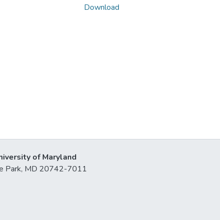
Download
niversity of Maryland
lege Park, MD 20742-7011