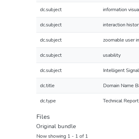
dc.subject
information visua
dc.subject
interaction histo
dc.subject
zoomable user in
dc.subject
usability
dc.subject
Intelligent Sig
dc.title
Domain Name Bas
dc.type
Technical Report
Files
Original bundle
Now showing
1 - 1 of 1