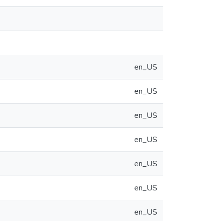
en_US
en_US
en_US
en_US
en_US
en_US
en_US