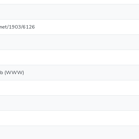
le.net/1903/6126
Web (WWW)