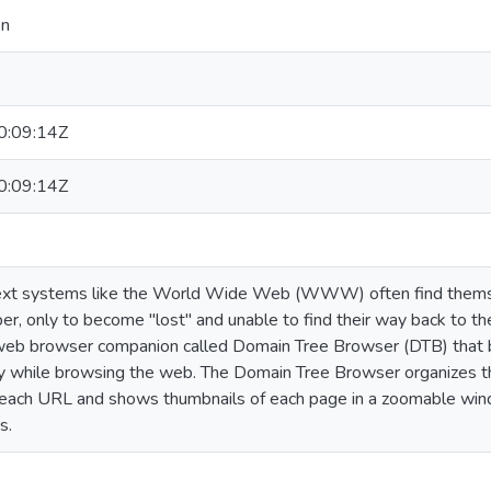
en
:09:14Z
:09:14Z
ext systems like the World Wide Web (WWW) often find themsel
r, only to become "lost" and unable to find their way back to t
eb browser companion called Domain Tree Browser (DTB) that bui
ry while browsing the web. The Domain Tree Browser organizes 
each URL and shows thumbnails of each page in a zoomable wind
s.