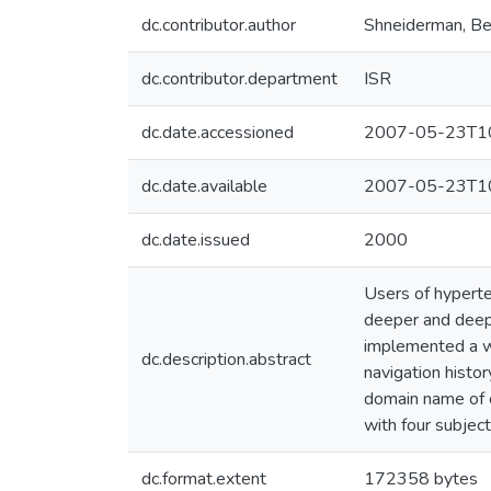
dc.contributor.author
Shneiderman, B
dc.contributor.department
ISR
dc.date.accessioned
2007-05-23T10
dc.date.available
2007-05-23T10
dc.date.issued
2000
Users of hypert
deeper and deepe
implemented a w
dc.description.abstract
navigation histo
domain name of 
with four subject
dc.format.extent
172358 bytes