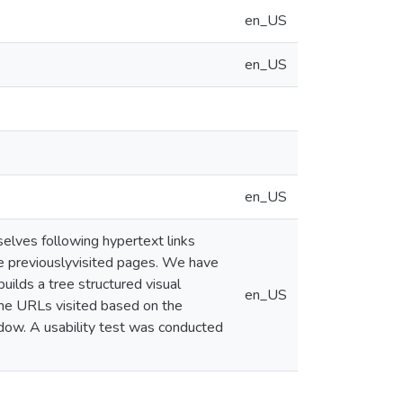
en_US
en_US
en_US
ves following hypertext links
he previouslyvisited pages. We have
lds a tree structured visual
en_US
the URLs visited based on the
ow. A usability test was conducted