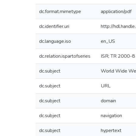
dc.format.mimetype
application/pdf
dc.identifier.uri
http://hdl.hand
dc.language.iso
en_US
dc.relation.ispartofseries
ISR; TR 2000-8
dc.subject
World Wide 
dc.subject
URL
dc.subject
domain
dc.subject
navigation
dc.subject
hypertext