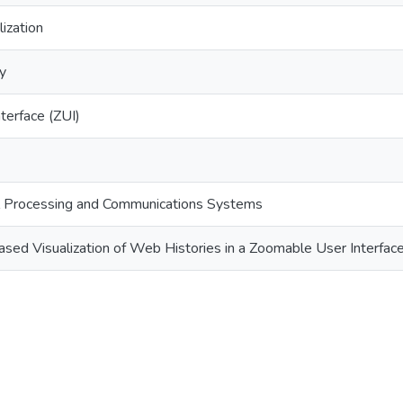
lization
ry
terface (ZUI)
nal Processing and Communications Systems
ed Visualization of Web Histories in a Zoomable User Interfac