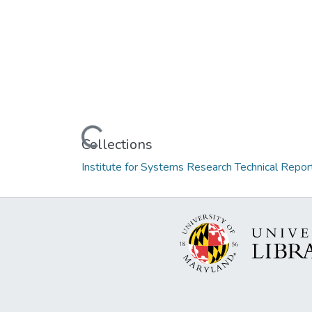
Loading...
Collections
Institute for Systems Research Technical Repor