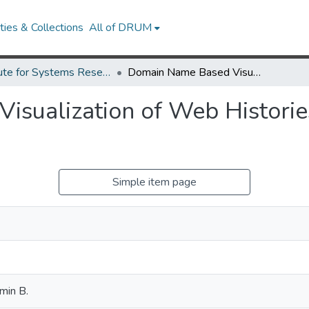
ies & Collections
All of DRUM
Institute for Systems Research Technical Reports
Domain Name Based Visualization of Web Histories in a Zoomable User Interface
sualization of Web Historie
Simple item page
min B.