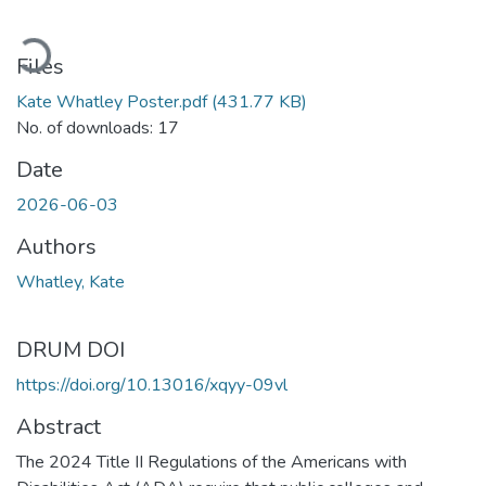
Loading...
Files
Kate Whatley Poster.pdf
(431.77 KB)
No. of downloads: 17
Date
2026-06-03
Authors
Whatley, Kate
DRUM DOI
https://doi.org/10.13016/xqyy-09vl
Abstract
The 2024 Title II Regulations of the Americans with