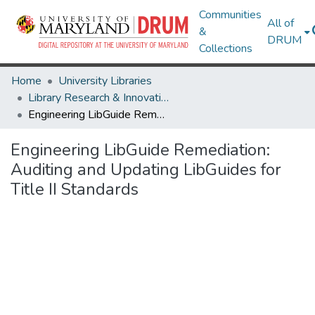
Communities
All of
&
DRUM
Collections
Home
University Libraries
Library Research & Innovative Practice Forum
Engineering LibGuide Remediation: Auditing and Updating LibGuides for Title II Standards
Engineering LibGuide Remediation:
Auditing and Updating LibGuides for
Title II Standards