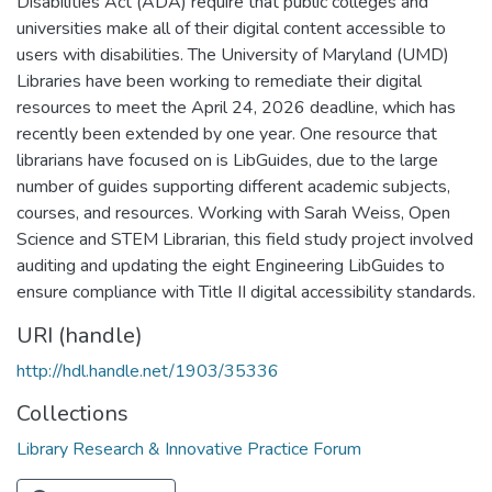
Disabilities Act (ADA) require that public colleges and
universities make all of their digital content accessible to
users with disabilities. The University of Maryland (UMD)
Libraries have been working to remediate their digital
resources to meet the April 24, 2026 deadline, which has
recently been extended by one year. One resource that
librarians have focused on is LibGuides, due to the large
number of guides supporting different academic subjects,
courses, and resources. Working with Sarah Weiss, Open
Science and STEM Librarian, this field study project involved
auditing and updating the eight Engineering LibGuides to
ensure compliance with Title II digital accessibility standards.
URI (handle)
http://hdl.handle.net/1903/35336
Collections
Library Research & Innovative Practice Forum