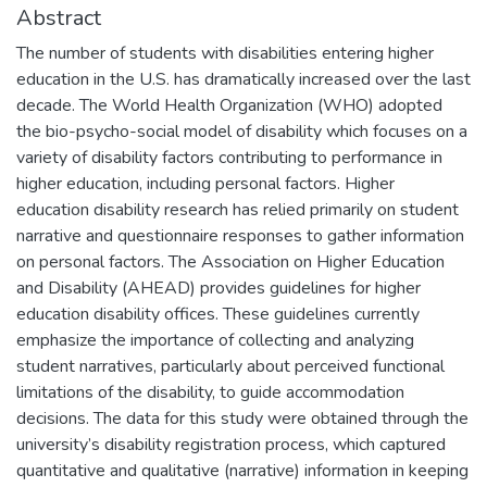
Abstract
The number of students with disabilities entering higher
education in the U.S. has dramatically increased over the last
decade. The World Health Organization (WHO) adopted
the bio-psycho-social model of disability which focuses on a
variety of disability factors contributing to performance in
higher education, including personal factors. Higher
education disability research has relied primarily on student
narrative and questionnaire responses to gather information
on personal factors. The Association on Higher Education
and Disability (AHEAD) provides guidelines for higher
education disability offices. These guidelines currently
emphasize the importance of collecting and analyzing
student narratives, particularly about perceived functional
limitations of the disability, to guide accommodation
decisions. The data for this study were obtained through the
university’s disability registration process, which captured
quantitative and qualitative (narrative) information in keeping