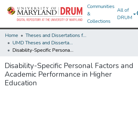
Communities
All of
&
DRUM
Collections
Home
Theses and Dissertations from UMD
UMD Theses and Dissertations
Disability-Specific Personal Factors and Academic Performance in Higher Education
Disability-Specific Personal Factors and
Academic Performance in Higher
Education