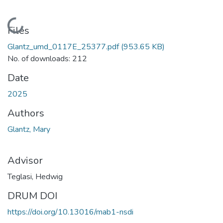
Loading...
Files
Glantz_umd_0117E_25377.pdf
(953.65 KB)
No. of downloads: 212
Date
2025
Authors
Glantz, Mary
Advisor
Teglasi, Hedwig
DRUM DOI
https://doi.org/10.13016/mab1-nsdi