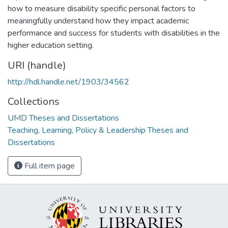
how to measure disability specific personal factors to
meaningfully understand how they impact academic
performance and success for students with disabilities in the
higher education setting.
URI (handle)
http://hdl.handle.net/1903/34562
Collections
UMD Theses and Dissertations
Teaching, Learning, Policy & Leadership Theses and
Dissertations
Full item page