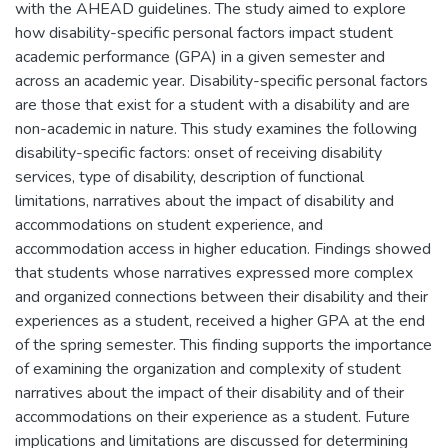
with the AHEAD guidelines. The study aimed to explore
how disability-specific personal factors impact student
academic performance (GPA) in a given semester and
across an academic year. Disability-specific personal factors
are those that exist for a student with a disability and are
non-academic in nature. This study examines the following
disability-specific factors: onset of receiving disability
services, type of disability, description of functional
limitations, narratives about the impact of disability and
accommodations on student experience, and
accommodation access in higher education. Findings showed
that students whose narratives expressed more complex
and organized connections between their disability and their
experiences as a student, received a higher GPA at the end
of the spring semester. This finding supports the importance
of examining the organization and complexity of student
narratives about the impact of their disability and of their
accommodations on their experience as a student. Future
implications and limitations are discussed for determining