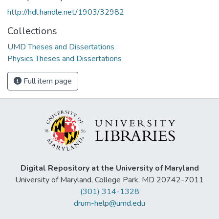
http://hdl.handle.net/1903/32982
Collections
UMD Theses and Dissertations
Physics Theses and Dissertations
Full item page
Digital Repository at the University of Maryland
University of Maryland, College Park, MD 20742-7011
(301) 314-1328
drum-help@umd.edu