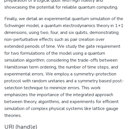
preparation of a logical qubit with high fidelity and
showcasing the potential for reliable quantum computing.
Finally, we detail an experimental quantum simulation of the
Schwinger model, a quantum electrodynamics theory in 1+1
dimensions, using two, four, and six qubits, demonstrating
non-perturbative effects such as pair creation over
extended periods of time. We study the gate requirement
for two formulations of the model using a quantum
simulation algorithm, considering the trade-offs between
Hamiltonian term ordering, the number of time steps, and
experimental errors. We employ a symmetry-protection
protocol with random unitaries and a symmetry based post-
selection technique to minimize errors. This work
emphasizes the importance of the integrated approach
between theory, algorithms, and experiments for efficient
simulation of complex physical systems like lattice gauge
theories.
URI (handle)