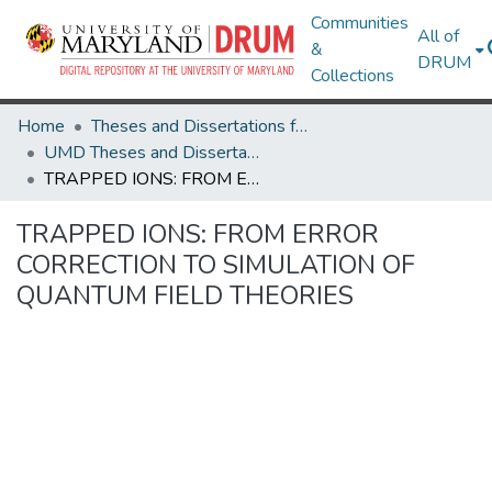
Communities
All of
&
DRUM
Collections
Home
Theses and Dissertations from UMD
UMD Theses and Dissertations
TRAPPED IONS: FROM ERROR CORRECTION TO SIMULATION OF QUANTUM FIELD THEORIES
TRAPPED IONS: FROM ERROR
CORRECTION TO SIMULATION OF
QUANTUM FIELD THEORIES