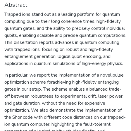
Abstract
Trapped ions stand out as a leading platform for quantum
computing due to their long coherence times, high-fidelity
quantum gates, and the ability to precisely control individual
qubits, enabling scalable and precise quantum computations.
This dissertation reports advances in quantum computing
with trapped ions, focusing on robust and high-fidelity
entanglement generation, logical qubit encoding, and
applications in quantum simulations of high-energy physics.
In particular, we report the implementation of a novel pulse
optimization scheme forachieving high-fidelity entangling
gates in our setup. The scheme enables a balanced trade-
off between robustness to experimental drift, laser power,
and gate duration, without the need for expensive
optimization. We also demonstrate the implementation of
the Shor code with different code distances on our trapped-
ion quantum computer, highlighting the fault-tolerant