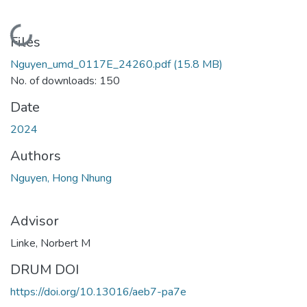
Loading...
Files
Nguyen_umd_0117E_24260.pdf
(15.8 MB)
No. of downloads: 150
Date
2024
Authors
Nguyen, Hong Nhung
Advisor
Linke, Norbert M
DRUM DOI
https://doi.org/10.13016/aeb7-pa7e