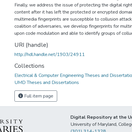
Finally, we address the issue of protecting the digital rig
content after it has left the protected or encrypted domain
multimedia fingerprints are susceptible to collusion atta
coalition of adversaries, we develop fingerprints for mult
upon code modulation and able to identify groups of collu
URI (handle)
http://hdl.handle.net/1903/24911
Collections
Electrical & Computer Engineering Theses and Dissertati
UMD Theses and Dissertations
Full item page
Digital Repository at the U
University of Maryland, Col
(301) 314-1328