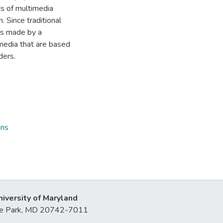
hts of multimedia
. Since traditional
cks made by a
imedia that are based
ders.
ons
niversity of Maryland
lege Park, MD 20742-7011