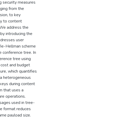
ng security measures
nging from the
sion, to key
y to content
. We address the
 by introducing the
ddresses user
ffie-Hellman scheme
e conference tree. In
erence tree using
r cost and budget
re, which quantifies
n a heterogeneous
keys during content
m that uses a
re operations.
sages used in tree-
e format reduces
ame payload size.