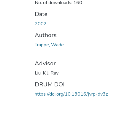
No. of downloads: 160
Date
2002
Authors
Trappe, Wade
Advisor
Liu, K.J. Ray
DRUM DOI
https://doi.org/10.13016/jvrp-dv3z