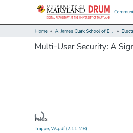
Communit
Home
A. James Clark School of Engineering
Multi-User Security: A Si
Loading...
Files
Trappe, W..pdf
(2.11 MB)