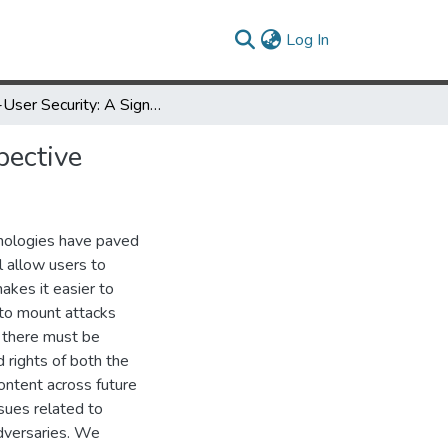
(current)
Log In
Multi-User Security: A Signal Processing and Networking Perspective
pective
nologies have paved
l allow users to
akes it easier to
s to mount attacks
, there must be
 rights of both the
ontent across future
sues related to
adversaries. We