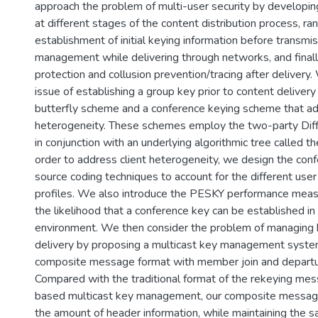
approach the problem of multi-user security by developi
at different stages of the content distribution process, ra
establishment of initial keying information before transmis
management while delivering through networks, and finall
protection and collusion prevention/tracing after delivery
issue of establishing a group key prior to content delivery
butterfly scheme and a conference keying scheme that a
heterogeneity. These schemes employ the two-party Di
in conjunction with an underlying algorithmic tree called th
order to address client heterogeneity, we design the conf
source coding techniques to account for the different use
profiles. We also introduce the PESKY performance measu
the likelihood that a conference key can be established i
environment. We then consider the problem of managing 
delivery by proposing a multicast key management syste
composite message format with member join and departu
Compared with the traditional format of the rekeying mes
based multicast key management, our composite messag
the amount of header information, while maintaining the s