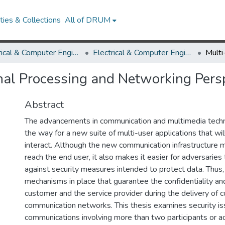
ies & Collections
All of DRUM
Electrical & Computer Engineering
Electrical & Computer Engineering Theses and Dissertations
gnal Processing and Networking Pers
Abstract
The advancements in communication and multimedia tech
the way for a new suite of multi-user applications that wil
interact. Although the new communication infrastructure m
reach the end user, it also makes it easier for adversarie
against security measures intended to protect data. Thus
mechanisms in place that guarantee the confidentiality and
customer and the service provider during the delivery of c
communication networks. This thesis examines security is
communications involving more than two participants or 